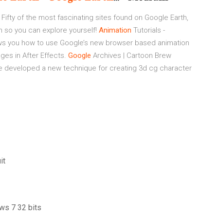
Fifty of the most fascinating sites found on Google Earth,
on so you can explore yourself!
Animation
Tutorials -
s you how to use Google’s new browser based animation
ges in After Effects.
Google
Archives | Cartoon Brew
e developed a new technique for creating 3d cg character
it
ws 7 32 bits