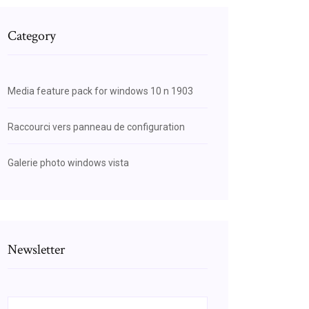
Category
Media feature pack for windows 10 n 1903
Raccourci vers panneau de configuration
Galerie photo windows vista
Newsletter