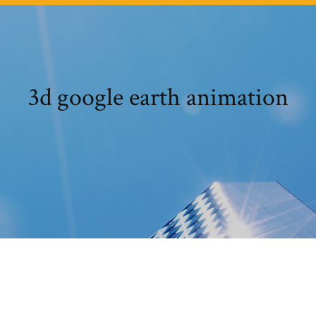
3d google earth animation