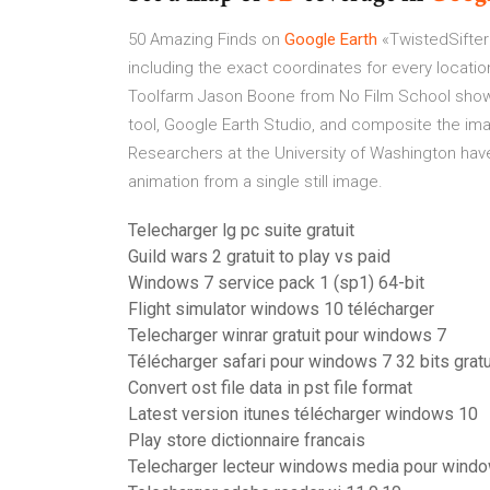
50 Amazing Finds on
Google Earth
«TwistedSifter
including the exact coordinates for every locati
Toolfarm
Jason Boone from No Film School show
tool, Google Earth Studio, and composite the ima
Researchers at the University of Washington hav
animation from a single still image.
Telecharger lg pc suite gratuit
Guild wars 2 gratuit to play vs paid
Windows 7 service pack 1 (sp1) 64-bit
Flight simulator windows 10 télécharger
Telecharger winrar gratuit pour windows 7
Télécharger safari pour windows 7 32 bits gratu
Convert ost file data in pst file format
Latest version itunes télécharger windows 10
Play store dictionnaire francais
Telecharger lecteur windows media pour windo