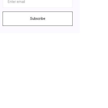
Subscribe