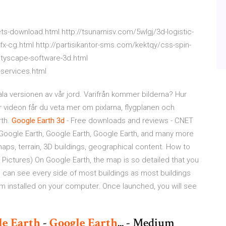
s-download.html http://tsunamisv.com/5wlgj/3d-logistic-
fx-cg.html http://partisikantor-sms.com/kektqy/css-spin-
ityscape-software-3d.html
services.html
la versionen av vår jord. Varifrån kommer bilderna? Hur
 videon får du veta mer om pixlarna, flygplanen och
rth.
Google
Earth
3d
- Free downloads and reviews - CNET
oogle Earth, Google Earth, Google Earth, and many more
aps, terrain, 3D buildings, geographical content. How to
h Pictures) On Google Earth, the map is so detailed that you
 can see every side of most buildings as most buildings
 installed on your computer. Once launched, you will see
le
Earth
-
Google
Earth
... - Medium