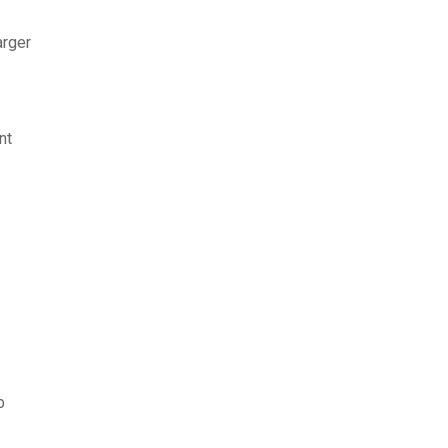
arger
nt
b