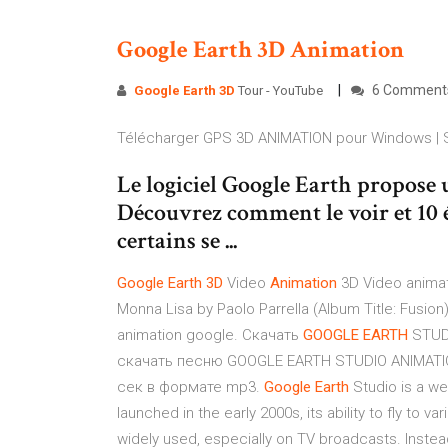
Google
Earth
3D
Animation
6 Comment
Google Earth
3D
Tour - YouTube
Télécharger GPS 3D ANIMATION pour Windows |
Le logiciel Google Earth propose
Découvrez comment le voir et 10 é
certains se ...
Google
Earth
3
D
Video
Animation
3D Video animat
Monna Lisa by Paolo Parrella (Album Title: Fusio
animation google. Скачать
GOOGLE
EARTH
STUD
скачать песню GOOGLE EARTH STUDIO ANIMATIO
сек в формате mp3.
Google
Earth
Studio is a we
launched in the early 2000s, its ability to fly to
widely used, especially on TV broadcasts. Instead