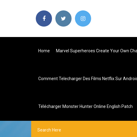
Home
Marvel Superheroes Create Your Own Cha
Comment Telecharger Des Films Netflix Sur Androi
Télécharger Monster Hunter Online English Patch