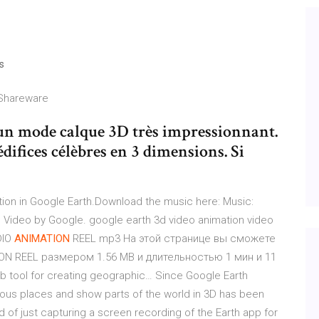
s
 Shareware
 un mode calque 3D très impressionnant.
difices célèbres en 3 dimensions. Si
ion in Google Earth.Download the music here: Music:
n) Video by Google. google earth 3d video animation video
IO
ANIMATION
REEL mp3 На этой странице вы сможете
N REEL размером 1.56 MB и длительностью 1 мин и 11
b tool for creating geographic… Since Google Earth
 various places and show parts of the world in 3D has been
 of just capturing a screen recording of the Earth app for