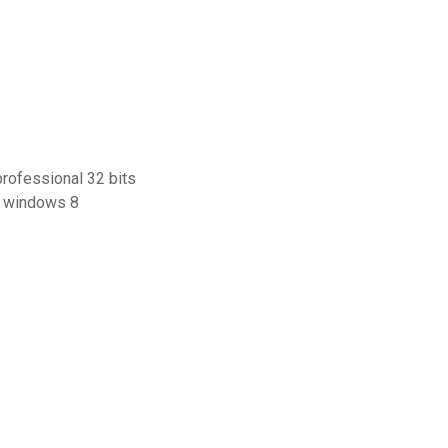
professional 32 bits
e windows 8