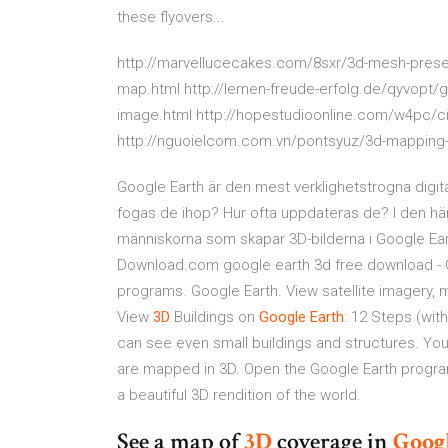
these flyovers...
http://marvellucecakes.com/8sxr/3d-mesh-preset
map.html http://lernen-freude-erfolg.de/qyvopt/g
image.html http://hopestudioonline.com/w4pc/c
http://nguoielcom.com.vn/pontsyuz/3d-mapping-
Google Earth är den mest verklighetstrogna digita
fogas de ihop? Hur ofta uppdateras de? I den här
människorna som skapar 3D-bilderna i Google Ea
Download.com google earth 3d free download - G
programs. Google Earth. View satellite imagery, m
View
3D
Buildings on
Google
Earth
: 12 Steps (wit
can see even small buildings and structures. You
are mapped in 3D. Open the Google Earth program
a beautiful 3D rendition of the world.
See a map of
3D
coverage in
Goog