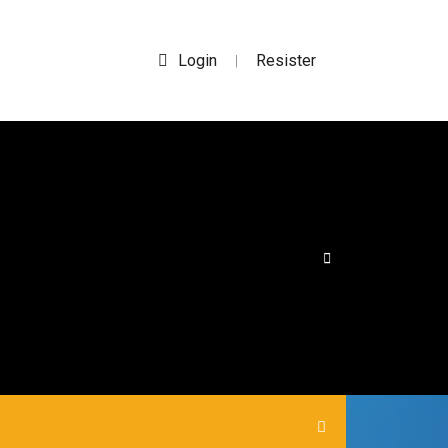
Login
Resister
|