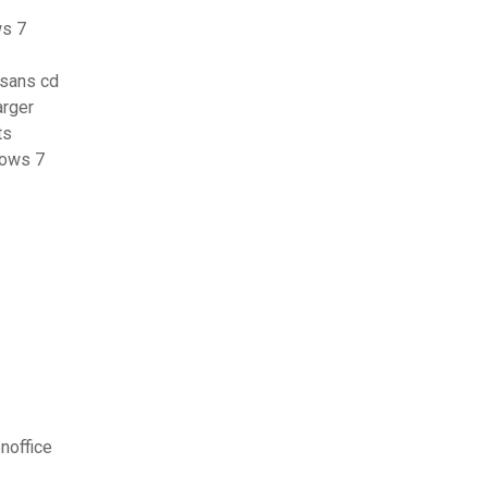
ws 7
 sans cd
arger
ts
dows 7
noffice