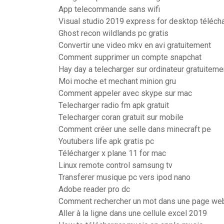
App telecommande sans wifi
Visual studio 2019 express for desktop téléch
Ghost recon wildlands pc gratis
Convertir une video mkv en avi gratuitement
Comment supprimer un compte snapchat
Hay day a telecharger sur ordinateur gratuiteme
Moi moche et mechant minion gru
Comment appeler avec skype sur mac
Telecharger radio fm apk gratuit
Telecharger coran gratuit sur mobile
Comment créer une selle dans minecraft pe
Youtubers life apk gratis pc
Télécharger x plane 11 for mac
Linux remote control samsung tv
Transferer musique pc vers ipod nano
Adobe reader pro dc
Comment rechercher un mot dans une page we
Aller à la ligne dans une cellule excel 2019