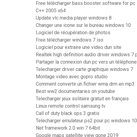
Free télécharger bass booster software for pc
C++ 2005 x64
Update vlc media player windows 8
Changer une icone sur le bureau windows 10
Logiciel de récupération de photos
Free télécharger windows 7 iso
Logiciel pour extraire une video dun site
Realtek high definition audio driver windows 7 
Partager la connexion dun pc vers un téléphon
Telecharger driver carte graphique windows 7
Montage video avec gopro studio
Comment convertir un fichier wma drm en mp3
Best ww2 documentaries on youtube
Telecharger jeux solitaire gratuit en français
Linux remote control samsung tv
Call of duty black ops 3 gratis
Telecharger emulateur ps2 pour pc windows 10
Net framework 2.0 win 7 64bit
Google maps satellite view gone 2019