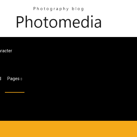
racter
d
Pages