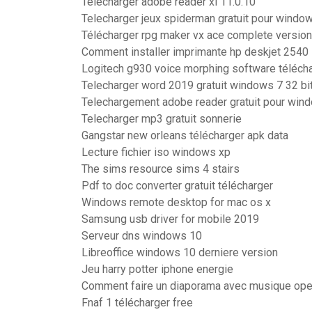
Telecharger adobe reader xi 11.0.10
Telecharger jeux spiderman gratuit pour windo
Télécharger rpg maker vx ace complete version
Comment installer imprimante hp deskjet 2540
Logitech g930 voice morphing software téléch
Telecharger word 2019 gratuit windows 7 32 bi
Telechargement adobe reader gratuit pour win
Telecharger mp3 gratuit sonnerie
Gangstar new orleans télécharger apk data
Lecture fichier iso windows xp
The sims resource sims 4 stairs
Pdf to doc converter gratuit télécharger
Windows remote desktop for mac os x
Samsung usb driver for mobile 2019
Serveur dns windows 10
Libreoffice windows 10 derniere version
Jeu harry potter iphone energie
Comment faire un diaporama avec musique ope
Fnaf 1 télécharger free