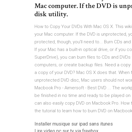
Mac computer. If the DVD is unpr
disk utility.
How to Copy Your DVDs With Mac OS X. This wik
your Mac computer. If the DVD is unprotected, you 
protected, though, you'll need to... Burn CDs 
If your Mac has a built-in optical drive, or if yo
SuperDrive), you can burn files to CDs and DVDs t
computers, or create backup files. Need a cop
a copy of your DVD? Mac OS X does that. When f
unprotected DVD disc, Mac users should not wor
Macbook Pro - Aimersoft - Best DVD ... The workpl
be finished in no time and ready to be played on 
can also easily copy DVD on Macbook Pro. How t
the tutorial to learn how to burn DVD on Macbook
Installer musique sur ipad sans itunes
Lire video pc sur tv via freebox