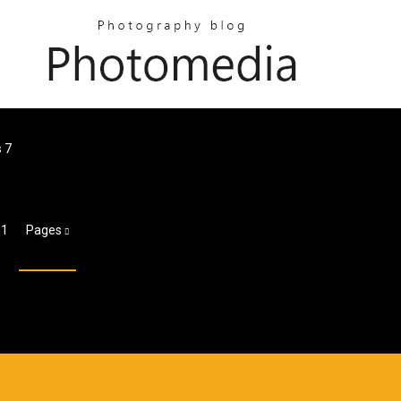
s 7
01
Pages