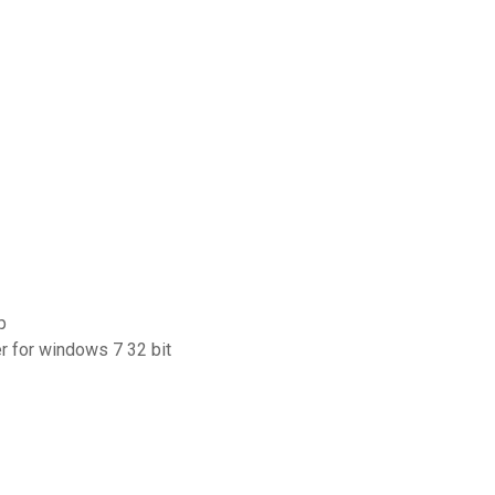
p
er for windows 7 32 bit