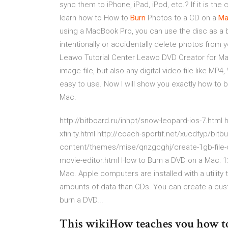
sync them to iPhone, iPad, iPod, etc.? If it is the c
learn how to How to
Burn
Photos to a CD on a
Ma
using a MacBook Pro, you can use the disc as a 
intentionally or accidentally delete photos from
Leawo Tutorial Center Leawo DVD Creator for Ma
image file, but also any digital video file like M
easy to use. Now I will show you exactly how to
Mac.
http://bitboard.ru/inhpt/snow-leopard-ios-7.htm
xfinity.html http://coach-sportif.net/xucdfyp/bit
content/themes/mise/qnzgcghj/create-1gb-file-os
movie-editor.html How to Burn a DVD on a Mac: 1
Mac. Apple computers are installed with a utilit
amounts of data than CDs. You can create a cus
burn a DVD...
This wikiHow teaches you how t