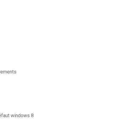
irements
éfaut windows 8