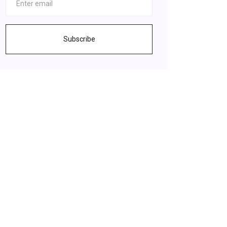
Subscribe