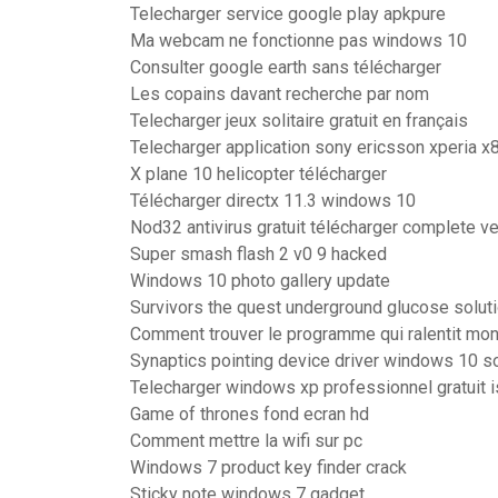
Telecharger service google play apkpure
Ma webcam ne fonctionne pas windows 10
Consulter google earth sans télécharger
Les copains davant recherche par nom
Telecharger jeux solitaire gratuit en français
Telecharger application sony ericsson xperia x8
X plane 10 helicopter télécharger
Télécharger directx 11.3 windows 10
Nod32 antivirus gratuit télécharger complete v
Super smash flash 2 v0 9 hacked
Windows 10 photo gallery update
Survivors the quest underground glucose solut
Comment trouver le programme qui ralentit mon
Synaptics pointing device driver windows 10 so
Telecharger windows xp professionnel gratuit 
Game of thrones fond ecran hd
Comment mettre la wifi sur pc
Windows 7 product key finder crack
Sticky note windows 7 gadget