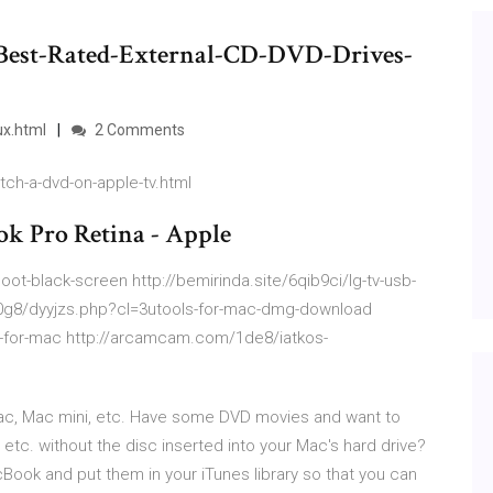
Best-Rated-External-CD-DVD-Drives-
ux.html
2 Comments
ch-a-dvd-on-apple-tv.html
k Pro Retina - Apple
ot-black-screen http://bemirinda.site/6qib9ci/lg-tv-usb-
f0g8/dyyjzs.php?cl=3utools-for-mac-dmg-download
o-for-mac http://arcamcam.com/1de8/iatkos-
Mac, Mac mini, etc. Have some DVD movies and want to
tc. without the disc inserted into your Mac's hard drive?
Book and put them in your iTunes library so that you can