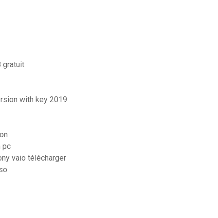
 gratuit
ersion with key 2019
ion
 pc
ny vaio télécharger
iso