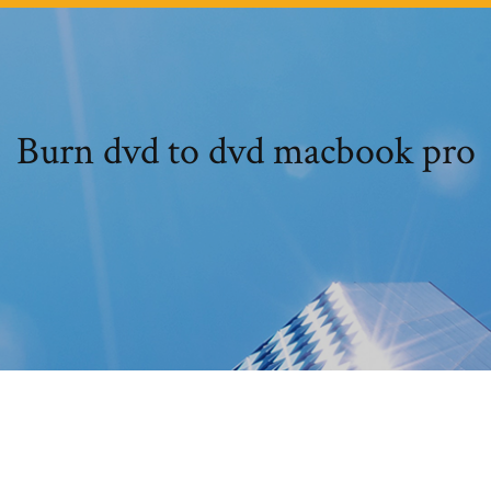
Burn dvd to dvd macbook pro