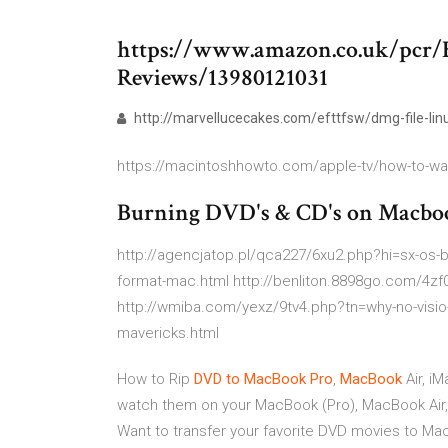
https://www.amazon.co.uk/pcr/
Reviews/13980121031
http://marvellucecakes.com/efttfsw/dmg-file-lin
https://macintoshhowto.com/apple-tv/how-to-wat
Burning DVD's & CD's on Macboo
http://agencjatop.pl/qca227/6xu2.php?hi=sx-os-bo
format-mac.html http://benliton.8898go.com/4z
http://wmiba.com/yexz/9tv4.php?tn=why-no-visi
mavericks.html
How to Rip
DVD
to
MacBook
Pro
,
MacBook
Air, i
watch them on your MacBook (Pro), MacBook Air, e
Want to transfer your favorite DVD movies to Mac