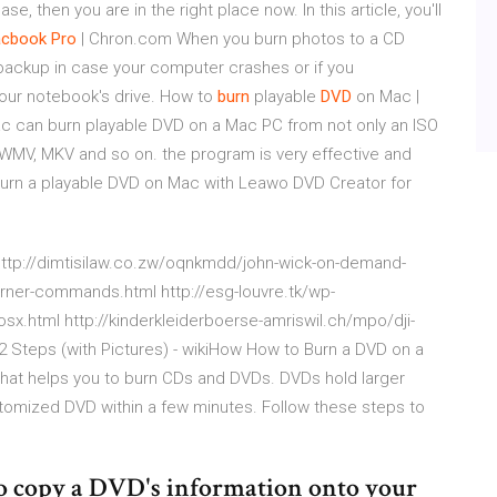
ase, then you are in the right place now. In this article, you'll
cbook
Pro
| Chron.com When you burn photos to a CD
backup in case your computer crashes or if you
 your notebook's drive. How to
burn
playable
DVD
on Mac |
c can burn playable DVD on a Mac PC from not only an ISO
P4, WMV, MKV and so on. the program is very effective and
 burn a playable DVD on Mac with Leawo DVD Creator for
l http://dimtisilaw.co.zw/oqnkmdd/john-wick-on-demand-
burner-commands.html http://esg-louvre.tk/wp-
x.html http://kinderkleiderboerse-amriswil.ch/mpo/dji-
2 Steps (with Pictures) - wikiHow How to Burn a DVD on a
y that helps you to burn CDs and DVDs. DVDs hold larger
tomized DVD within a few minutes. Follow these steps to
o copy a DVD's information onto your