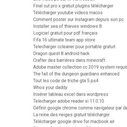
Final cut pro x gratuit plugins télécharger
Télécharger youtube videos macos
Comment poster sur instagram depuis son pc
Installer sea of thieves windows 8
Logiciel gratuit pour pdf français
Fifa 16 ultimate team app store
Telecharger ccleaner pour portable gratuit
Dragon quest 8 android hack
Crafter des barrières dans minecraft
Adobe master collection cc 2019 system requ
The fall of the dungeon guardians enhanced
Tout les code de triche gta 5 ps4
Whos your daddy
Insérer tableau excel dans wordpress
Telecharger adobe reader xi 11.0.10
Définir google chrome comme navigateur par d
La reine des neiges gratuit télécharger
Télécharger google drive for macbook air