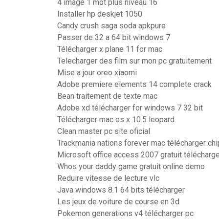
4 image 1 mot plus niveau 16
Installer hp deskjet 1050
Candy crush saga soda apkpure
Passer de 32 a 64 bit windows 7
Télécharger x plane 11 for mac
Telecharger des film sur mon pc gratuitement
Mise a jour oreo xiaomi
Adobe premiere elements 14 complete crack
Bean traitement de texte mac
Adobe xd télécharger for windows 7 32 bit
Télécharger mac os x 10.5 leopard
Clean master pc site oficial
Trackmania nations forever mac télécharger chi
Microsoft office access 2007 gratuit télécharg
Whos your daddy game gratuit online demo
Reduire vitesse de lecture vlc
Java windows 8.1 64 bits télécharger
Les jeux de voiture de course en 3d
Pokemon generations v4 télécharger pc