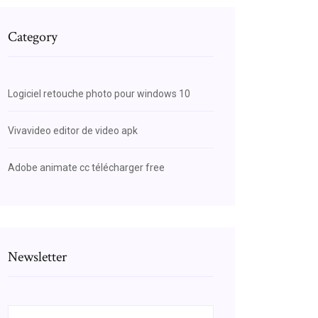
Category
Logiciel retouche photo pour windows 10
Vivavideo editor de video apk
Adobe animate cc télécharger free
Newsletter