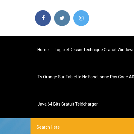
Home
Logiciel Dessin Technique Gratuit Window
Tv Orange Sur Tablette Ne Fonctionne Pas Code A
Java 64 Bits Gratuit Télécharger