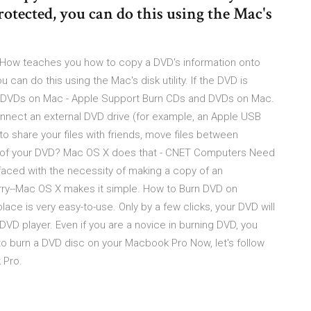
otected, you can do this using the Mac's
iHow teaches you how to copy a DVD's information onto
can do this using the Mac's disk utility. If the DVD is
and DVDs on Mac - Apple Support Burn CDs and DVDs on Mac.
u connect an external DVD drive (for example, an Apple USB
o share your files with friends, move files between
y of your DVD? Mac OS X does that - CNET Computers Need
aced with the necessity of making a copy of an
ry--Mac OS X makes it simple. How to Burn DVD on
ace is very easy-to-use. Only by a few clicks, your DVD will
DVD player. Even if you are a novice in burning DVD, you
o burn a DVD disc on your Macbook Pro Now, let's follow
 Pro.