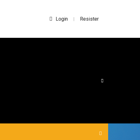
Login
Resister
|