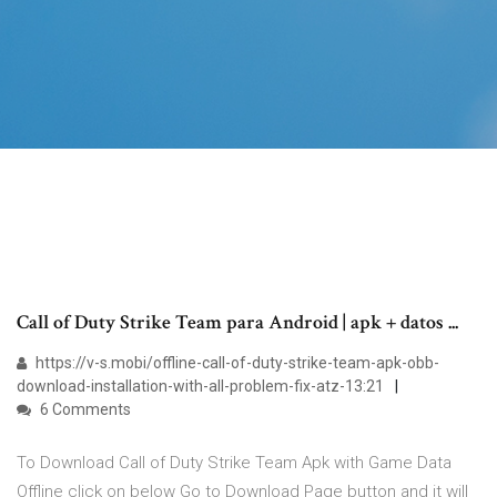
Call of Duty Strike Team para Android | apk + datos ...
https://v-s.mobi/offline-call-of-duty-strike-team-apk-obb-
download-installation-with-all-problem-fix-atz-13:21
6 Comments
To Download Call of Duty Strike Team Apk with Game Data
Offline click on below Go to Download Page button and it will