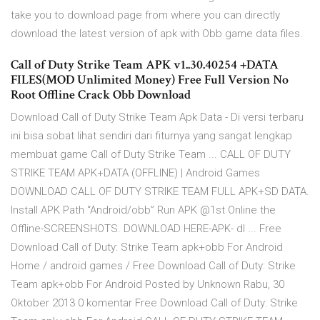
take you to download page from where you can directly
download the latest version of apk with Obb game data files.
Call of Duty Strike Team APK v1..30.40254 +DATA
FILES(MOD Unlimited Money) Free Full Version No
Root Offline Crack Obb Download
Download Call of Duty Strike Team Apk Data - Di versi terbaru
ini bisa sobat lihat sendiri dari fiturnya yang sangat lengkap
membuat game Call of Duty Strike Team ... CALL OF DUTY
STRIKE TEAM APK+DATA (OFFLINE) | Android Games
DOWNLOAD CALL OF DUTY STRIKE TEAM FULL APK+SD DATA.
Install APK Path “Android/obb” Run APK @1st Online the
Offline-SCREENSHOTS. DOWNLOAD HERE-APK- dl ... Free
Download Call of Duty: Strike Team apk+obb For Android
Home / android games / Free Download Call of Duty: Strike
Team apk+obb For Android Posted by Unknown Rabu, 30
Oktober 2013 0 komentar Free Download Call of Duty: Strike