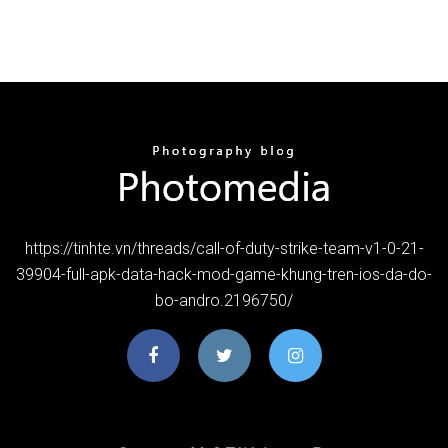
https://tinhte.vn/threads/call-of-duty-strike-team-v1-0-21-
39904-full-apk-data-hack-mod-game-khung-tren-ios-da-do-
bo-andro.2196750/