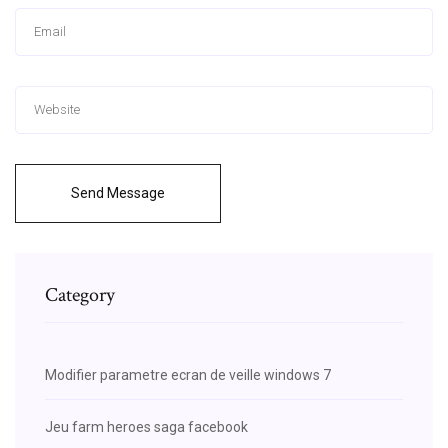
Send Message
Category
Modifier parametre ecran de veille windows 7
Jeu farm heroes saga facebook