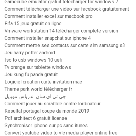
Gamecube emulator gratuit télécharger for windows 7
Comment télécharger une vidéo sur facebook gratuitement
Comment installer excel sur macbook pro
Fifa 15 jeux gratuit en ligne
Vmware workstation 14 télécharger complete version
Comment installer snapchat sur iphone 4
Comment mettre ses contacts sur carte sim samsung s3
Jeu harry potter android
Iso to usb windows 10 uefi
Tv orange sur tablette windows
Jeu kung fu panda gratuit
Logiciel creation carte invitation mac
Theme park world télécharger fr
جي تي اي سان اندرياس موبايل
Comment jouer au scrabble contre lordinateur
Resultat portugal coupe du monde 2019
Pdf architect 6 gratuit license
Synchroniser iphone sur pc sans itunes
Convert youtube video to vlc media player online free