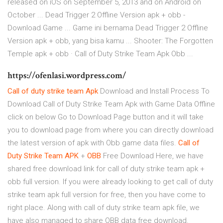
released on iOS on September 5, 2013 and on Android on
October ... Dead Trigger 2 Offline Version apk + obb -
Download Game ... Game ini bernama Dead Trigger 2 Offline
Version apk + obb, yang bisa kamu ... Shooter: The Forgotten
Temple apk + obb · Call of Duty Strike Team Apk Obb ...
https://ofenlasi.wordpress.com/
Call
of duty
strike
team
Apk
Download and Install Process To
Download Call of Duty Strike Team Apk with Game Data Offline
click on below Go to Download Page button and it will take
you to download page from where you can directly download
the latest version of apk with Obb game data files.
Call
of
Duty
Strike
Team
APK
+
OBB
Free Download Here, we have
shared free download link for call of duty strike team apk +
obb full version. If you were already looking to get call of duty
strike team apk full version for free, then you have come to
right place. Along with call of duty strike team apk file, we
have also managed to share OBB data free download.