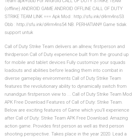
Team apk+obb For Android CALL OF DUTY STRIKE TEAM
(offline) ANDROID GAME ANDROID OFFLINE CALL OF DUTY
STRIKE TEAM LINK === Apk Mod : http://sfu.ink/d4rm4ns53
Obb : http://sfu.ink/d4rm4ns54 NB. PERHATIAN!!! Game tidak
support untuk
Call of Duty Strike Team delivers an allnew, firstperson and
thirdperson Call of Duty experience built from the ground up
for mobile and tablet devices Fully customize your squads
loadouts and abilities before leading them into combat in
diverse gameplay environments Call of Duty Strike Team
features the revolutionary ability to dynamically switch from
runandgun firstperson view to ... Call of Duty Strike Team Mod
APK Free Download Features of Call of Duty: Strike Team.
Below are exciting features of Game which you’ll experience
after Call of Duty: Strike Team APK Free Download. Amazing
action game. Provides first person as well as third person
shooting perspective. Takes place in the year 2020. Lead a