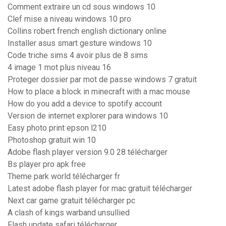
Comment extraire un cd sous windows 10
Clef mise a niveau windows 10 pro
Collins robert french english dictionary online
Installer asus smart gesture windows 10
Code triche sims 4 avoir plus de 8 sims
4 image 1 mot plus niveau 16
Proteger dossier par mot de passe windows 7 gratuit
How to place a block in minecraft with a mac mouse
How do you add a device to spotify account
Version de internet explorer para windows 10
Easy photo print epson l210
Photoshop gratuit win 10
Adobe flash player version 9.0 28 télécharger
Bs player pro apk free
Theme park world télécharger fr
Latest adobe flash player for mac gratuit télécharger
Next car game gratuit télécharger pc
A clash of kings warband unsullied
Flash update safari télécharger