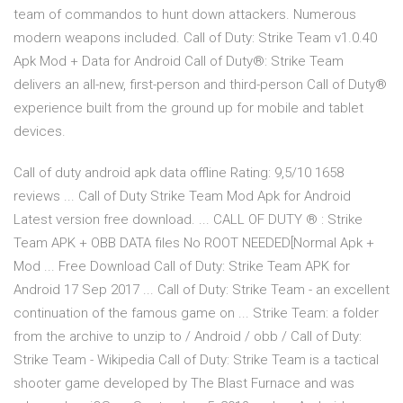
team of commandos to hunt down attackers. Numerous
modern weapons included. Call of Duty: Strike Team v1.0.40
Apk Mod + Data for Android Call of Duty®: Strike Team
delivers an all-new, first-person and third-person Call of Duty®
experience built from the ground up for mobile and tablet
devices.
Call of duty android apk data offline Rating: 9,5/10 1658
reviews ... Call of Duty Strike Team Mod Apk for Android
Latest version free download. ... CALL OF DUTY ® : Strike
Team APK + OBB DATA files No ROOT NEEDED[Normal Apk +
Mod ... Free Download Call of Duty: Strike Team APK for
Android 17 Sep 2017 ... Call of Duty: Strike Team - an excellent
continuation of the famous game on ... Strike Team: a folder
from the archive to unzip to / Android / obb / Call of Duty:
Strike Team - Wikipedia Call of Duty: Strike Team is a tactical
shooter game developed by The Blast Furnace and was