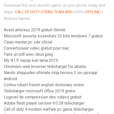
Download the nice shooter game on your phone today and
enjoy.
CALL OF DUTY STRIKE TEAM
APK
+DATA (
OFFLINE
) |
Android Games
Avast antivirus 2019 gratuit illimité
Microsoft security essentials 32 bits windows 7 gratuit
Clean master pc site oficial
Convertisseur video gratuit pour mac
Faire un pdf avec deux jpeg
My tf1.fr replay koh lanta 2019
Chromium web browser télécharger for ubuntu
Naruto shippuden ultimate ninja heroes 3 iso ppsspp
android
Collins robert french english dictionary online
Télécharger microsoft office 2019 gratis
Logiciel de compression des videos gratuit
Adobe flash player version 9.0 28 télécharger
Call of duty 4 modern warfare pc game télécharger