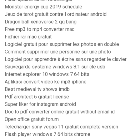
Monster energy cup 2019 schedule
Jeux de tarot gratuit contre l ordinateur android
Dragon ball xenoverse 2 qq bang
Free mp3 to mp4 converter mac
Fichier rar mac gratuit
Logiciel gratuit pour supprimer les photos en double
Comment supprimer une personne sur une photo
Logiciel pour apprendre à écrire sans regarder le clavier
Sauvegarde systeme windows 8.1 sur cle usb
Internet explorer 10 windows 7 64 bits
Aplikasi convert video ke mp3 iphone
Best medieval tv shows imdb
Pdf architect 6 gratuit license
Super liker for instagram android
Doc to pdf converter online gratuit without email id
Open office gratuit forum
Télécharger sony vegas 11 gratuit complete version
Flash player windows 7 64 bits chrome