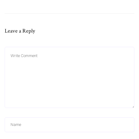
Leave a Reply