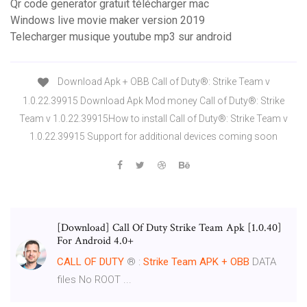
Qr code generator gratuit télécharger mac
Windows live movie maker version 2019
Telecharger musique youtube mp3 sur android
Download Apk + OBB Call of Duty®: Strike Team v
1.0.22.39915 Download Apk Mod money Call of Duty®: Strike
Team v 1.0.22.39915How to install Call of Duty®: Strike Team v
1.0.22.39915 Support for additional devices coming soon
[Download] Call Of Duty Strike Team Apk [1.0.40]
For Android 4.0+
CALL
OF
DUTY
® :
Strike
Team
APK
+
OBB
DATA
files No ROOT ...