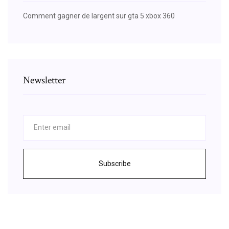
Comment gagner de largent sur gta 5 xbox 360
Newsletter
Subscribe