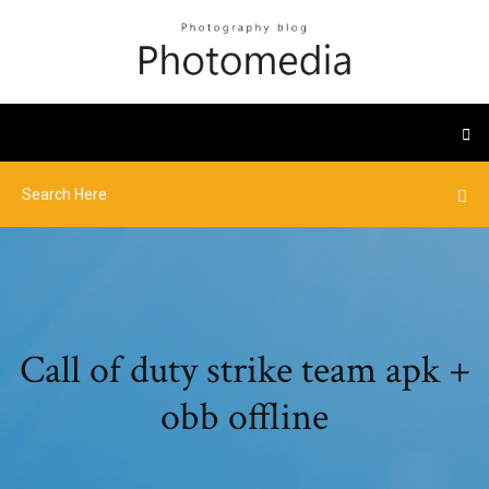
Call of duty strike team apk +
obb offline