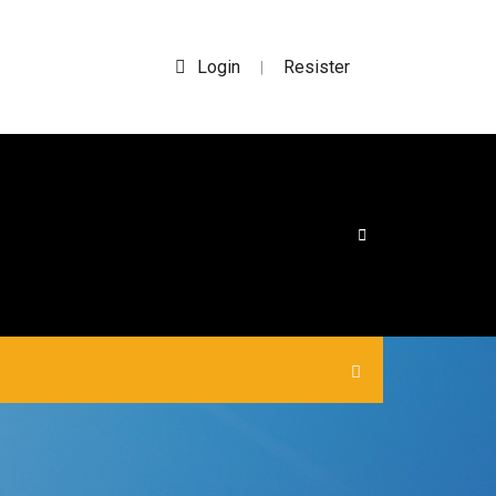
Login
Resister
|