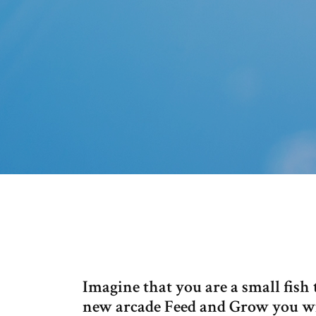
Imagine that you are a small fish t
new arcade Feed and Grow you will 