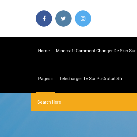
Home
Minecraft Comment Changer De Skin Sur
Pages
Telecharger Tv Sur Pc Gratuit Sfr