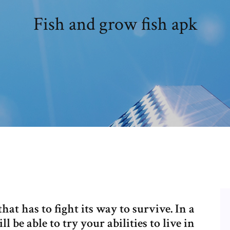
Fish and grow fish apk
hat has to fight its way to survive. In a
be able to try your abilities to live in