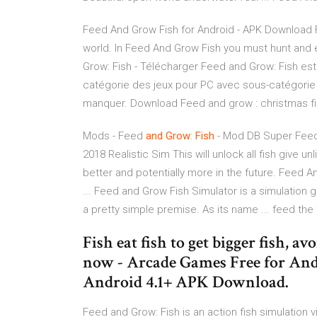
Feed And Grow Fish for Android - APK Download F
world. In Feed And Grow Fish you must hunt and ea
Grow: Fish - Télécharger Feed and Grow: Fish est
catégorie des jeux pour PC avec sous-catégorie 
manquer. Download Feed and grow : christmas fis
Mods - Feed
and Grow
:
Fish
- Mod DB Super Feed
2018 Realistic Sim This will unlock all fish give 
better and potentially more in the future. Feed 
... Feed and Grow Fish Simulator is a simulatio
a pretty simple premise. As its name ... feed t
Fish eat fish to get bigger fish, a
now - Arcade Games Free for And
Android 4.1+ APK Download.
Feed and Grow: Fish is an action fish simulatio