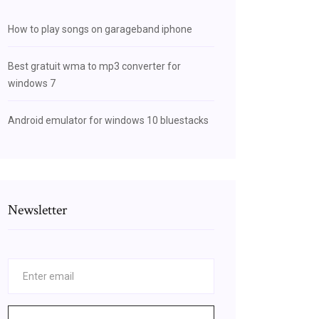
How to play songs on garageband iphone
Best gratuit wma to mp3 converter for
windows 7
Android emulator for windows 10 bluestacks
Newsletter