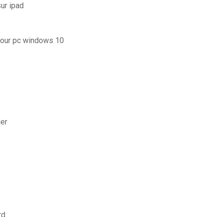
ur ipad
 pour pc windows 10
ger
rd