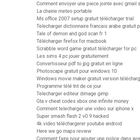
Comment envoyer une piece jointe avec gmail s
La chaine meteo portable
Ms office 2007 setup gratuit télécharger trial
Telecharger dictionnaire francais arabe gratuit
Tale of demon and god scan fr 1
Télécharger firefox for macbook
Scrabble word game gratuit télécharger for pc
Les sims 4 pc jouer gratuitement
Convertisseur pdf to jpg gratuit en ligne
Photoscape gratuit pour windows 10
Windows movie maker gratuit version téléchar
Programme télé tnt de ce jour
Telecharger editeur dimage gimp
Gta v cheat codes xbox one infinite money
Comment telecharger une video sur iphone x
Super smash flash 2 v0 9 hacked
4k video téléchargerer youtube android
Here we go maps review
Comment faire pour ajouter une police dans wo