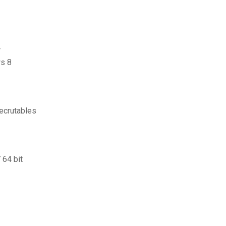
r
s 8
ecrutables
 64 bit