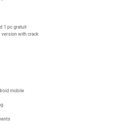
 1 pc gratuit
 version with crack
droid mobile
ng
ments