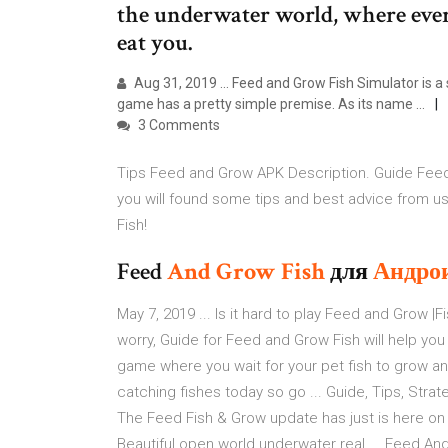
the underwater world, where every
eat you.
Aug 31, 2019 ... Feed and Grow Fish Simulator is 
game has a pretty simple premise. As its name ...
3 Comments
Tips Feed and Grow APK Description. Guide Feed 
you will found some tips and best advice from u
Fish!
Feed
And
Grow
Fish
для
Андро
May 7, 2019 ... Is it hard to play Feed and Grow |F
worry, Guide for Feed and Grow Fish will help you 
game where you wait for your pet fish to grow an
catching fishes today so go ... Guide, Tips, Strat
The Feed Fish & Grow update has just is here on
Beautiful open world underwater real ... Feed And