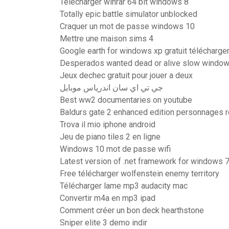
Telecharger winrar 64 bit windows 8
Totally epic battle simulator unblocked
Craquer un mot de passe windows 10
Mettre une maison sims 4
Google earth for windows xp gratuit télécharge
Desperados wanted dead or alive slow window
Jeux dechec gratuit pour jouer a deux
جي تي اي سان اندرياس موبايل
Best ww2 documentaries on youtube
Baldurs gate 2 enhanced edition personnages r
Trova il mio iphone android
Jeu de piano tiles 2 en ligne
Windows 10 mot de passe wifi
Latest version of .net framework for windows 7
Free télécharger wolfenstein enemy territory
Télécharger lame mp3 audacity mac
Convertir m4a en mp3 ipad
Comment créer un bon deck hearthstone
Sniper elite 3 demo indir