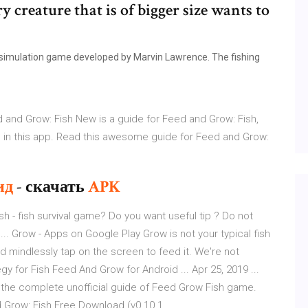
 creature that is of bigger size wants to
a simulation game developed by Marvin Lawrence. The fishing
and Grow: Fish New is a guide for Feed and Grow: Fish,
s in this app. Read this awesome guide for Feed and Grow:
ид
- скачать
APK
ish - fish survival game? Do you want useful tip ? Do not
... Grow - Apps on Google Play Grow is not your typical fish
d mindlessly tap on the screen to feed it. We're not
egy for Fish Feed And Grow for Android ... Apr 25, 2019 ...
 the complete unofficial guide of Feed Grow Fish game.
 Grow: Fish Free Download (v0.10.1 ...