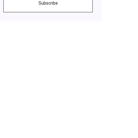
Subscribe