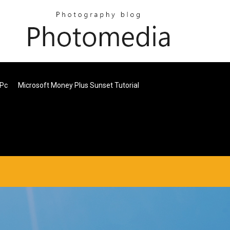
 Pc
Microsoft Money Plus Sunset Tutorial