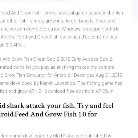
eed And Grow Fish - animal survival game based in the fish
t other fish - simply, grow into larger beasts! Feed and
 une version complète du jeu Windows, qui appartient à la
Action. Feed and Grow: Fish est un jeu d'action à ne pas
h 3.0 APK ...
 And Grow Fish Cheat Sep 2 2018 Early Access Sep 2,
unlimited coins let you play as anything makes the camera
And Grow Fish Simulator for Android - Download Aug 31, 2019
n game developed by Marvin Lawrence. The fishing game has
he fish and grow APK 2 - download free apk from APKSum
void shark attack your fish. Try and feel
roid.Feed And Grow Fish 1.0 for
n video game developed by Old B1ood and published by