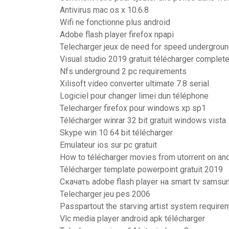
Antivirus mac os x 10.6.8
Wifi ne fonctionne plus android
Adobe flash player firefox npapi
Telecharger jeux de need for speed underground
Visual studio 2019 gratuit télécharger complete
Nfs underground 2 pc requirements
Xilisoft video converter ultimate 7.8 serial
Logiciel pour changer limei dun téléphone
Telecharger firefox pour windows xp sp1
Télécharger winrar 32 bit gratuit windows vista
Skype win 10 64 bit télécharger
Emulateur ios sur pc gratuit
How to télécharger movies from utorrent on an
Télécharger template powerpoint gratuit 2019
Скачать adobe flash player на smart tv samsu
Telecharger jeu pes 2006
Passpartout the starving artist system require
Vlc media player android apk télécharger