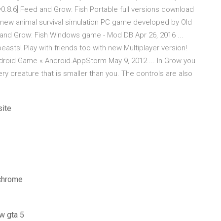
[v0.8.6] Feed and Grow: Fish Portable full versions download
nd-new animal survival simulation PC game developed by Old
 and Grow: Fish Windows game - Mod DB Apr 26, 2016 ...
beasts! Play with friends too with new Multiplayer version!
Android Game « Android.AppStorm May 9, 2012 ... In Grow you
ry creature that is smaller than you. The controls are also
site
 chrome
w gta 5