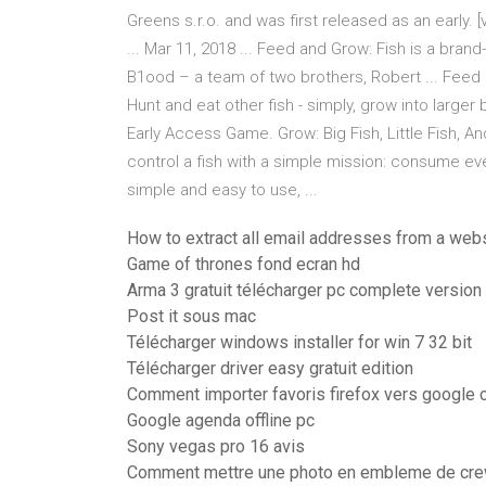
Greens s.r.o. and was first released as an early. 
... Mar 11, 2018 ... Feed and Grow: Fish is a bra
B1ood – a team of two brothers, Robert ... Feed
Hunt and eat other fish - simply, grow into larger 
Early Access Game. Grow: Big Fish, Little Fish, 
control a fish with a simple mission: consume eve
simple and easy to use, ...
How to extract all email addresses from a web
Game of thrones fond ecran hd
Arma 3 gratuit télécharger pc complete version
Post it sous mac
Télécharger windows installer for win 7 32 bit
Télécharger driver easy gratuit edition
Comment importer favoris firefox vers google
Google agenda offline pc
Sony vegas pro 16 avis
Comment mettre une photo en embleme de cre