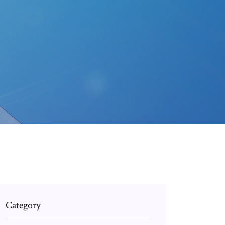
Category