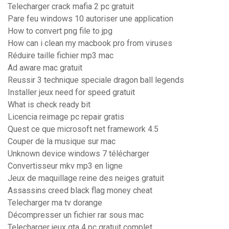
Telecharger crack mafia 2 pc gratuit
Pare feu windows 10 autoriser une application
How to convert png file to jpg
How can i clean my macbook pro from viruses
Réduire taille fichier mp3 mac
Ad aware mac gratuit
Reussir 3 technique speciale dragon ball legends
Installer jeux need for speed gratuit
What is check ready bit
Licencia reimage pc repair gratis
Quest ce que microsoft net framework 4.5
Couper de la musique sur mac
Unknown device windows 7 télécharger
Convertisseur mkv mp3 en ligne
Jeux de maquillage reine des neiges gratuit
Assassins creed black flag money cheat
Telecharger ma tv dorange
Décompresser un fichier rar sous mac
Telecharger jeux gta 4 pc gratuit complet