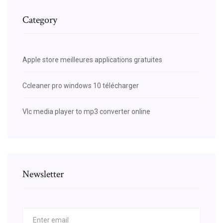
Category
Apple store meilleures applications gratuites
Ccleaner pro windows 10 télécharger
Vlc media player to mp3 converter online
Newsletter