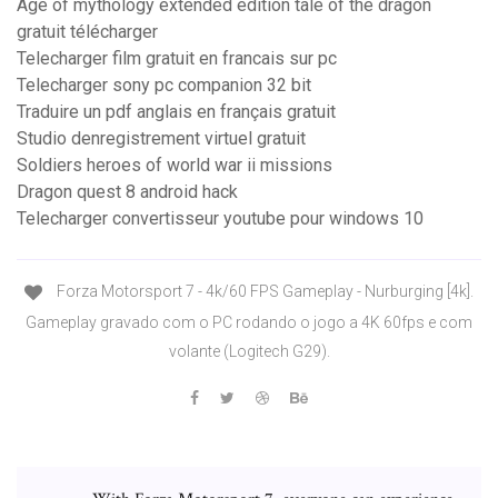
Age of mythology extended edition tale of the dragon
gratuit télécharger
Telecharger film gratuit en francais sur pc
Telecharger sony pc companion 32 bit
Traduire un pdf anglais en français gratuit
Studio denregistrement virtuel gratuit
Soldiers heroes of world war ii missions
Dragon quest 8 android hack
Telecharger convertisseur youtube pour windows 10
Forza Motorsport 7 - 4k/60 FPS Gameplay - Nurburging [4k].
Gameplay gravado com o PC rodando o jogo a 4K 60fps e com
volante (Logitech G29).