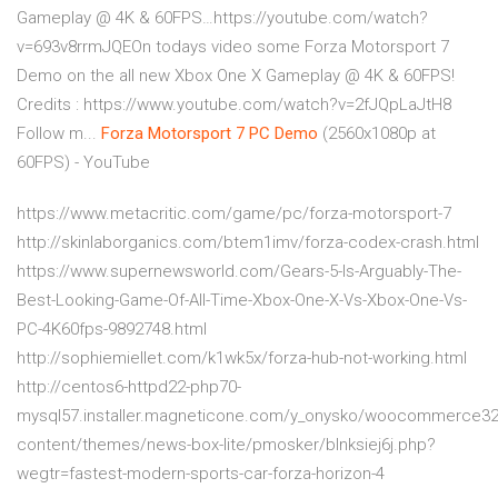
Gameplay @ 4K & 60FPS…https://youtube.com/watch?
v=693v8rrmJQEOn todays video some Forza Motorsport 7
Demo on the all new Xbox One X Gameplay @ 4K & 60FPS!
Credits : https://www.youtube.com/watch?v=2fJQpLaJtH8
Follow m...
Forza Motorsport
7
PC
Demo
(2560x1080p at
60FPS) - YouTube
https://www.metacritic.com/game/pc/forza-motorsport-7
http://skinlaborganics.com/btem1imv/forza-codex-crash.html
https://www.supernewsworld.com/Gears-5-Is-Arguably-The-
Best-Looking-Game-Of-All-Time-Xbox-One-X-Vs-Xbox-One-Vs-
PC-4K60fps-9892748.html
http://sophiemiellet.com/k1wk5x/forza-hub-not-working.html
http://centos6-httpd22-php70-
mysql57.installer.magneticone.com/y_onysko/woocommerce3
content/themes/news-box-lite/pmosker/blnksiej6j.php?
wegtr=fastest-modern-sports-car-forza-horizon-4