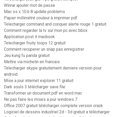
Winrar ajouter mot de passe
Mac os x 10.6 8 update problems
Papier millimétré couleur à imprimer pdf
Telecharger command and conquer alerte rouge 1 gratuit
Comment regarder la tv sur mon pc avec bbox
Application post it macbook
Telecharger fruity loops 12 gratuit
Comment recuperer un snap pas enregistrer
Jeu kung fu panda gratuit
Mettre via michelin en francais
Telecharger skype gratuitement derniere version pour
android
Mise a jour internet explorer 11 gratuit
Dark souls 3 télécharger save file
Transformer un document pdf en word mac
Ne pas faire les mises a jour windows 7
Office 2007 gratuit télécharger complete version crack
Logiciel de dessins industriel 2d - 3d gratuit a télécharger