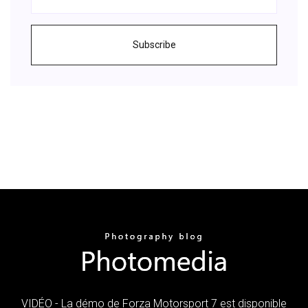
Subscribe
VIDÉO - La démo de Forza Motorsport 7 est disponible