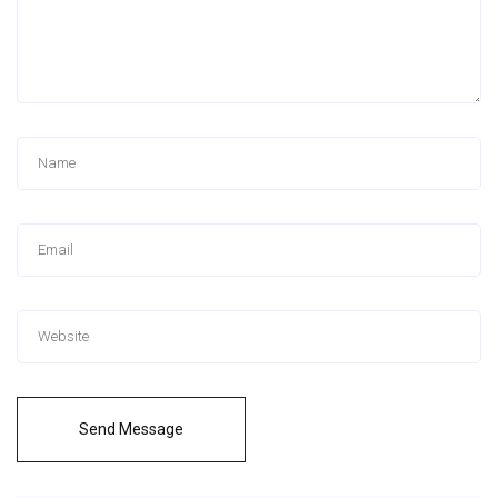
Send Message