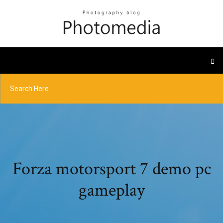
Forza motorsport 7 demo pc
gameplay