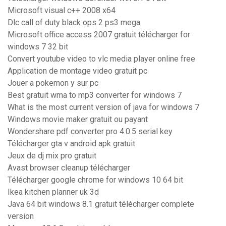
Microsoft visual c++ 2008 x64
Dlc call of duty black ops 2 ps3 mega
Microsoft office access 2007 gratuit télécharger for
windows 7 32 bit
Convert youtube video to vlc media player online free
Application de montage video gratuit pc
Jouer a pokemon y sur pc
Best gratuit wma to mp3 converter for windows 7
What is the most current version of java for windows 7
Windows movie maker gratuit ou payant
Wondershare pdf converter pro 4.0.5 serial key
Télécharger gta v android apk gratuit
Jeux de dj mix pro gratuit
Avast browser cleanup télécharger
Télécharger google chrome for windows 10 64 bit
Ikea kitchen planner uk 3d
Java 64 bit windows 8.1 gratuit télécharger complete
version