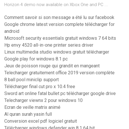
Horizon 4 demo now available on Xbox One and PC ...
Comment savoir si son message a été lu sur facebook
Google chrome latest version complete télécharger for
android
Microsoft security essentials gratuit windows 7 64 bits
Hp envy 4520 all-in-one printer series driver
Linux multimedia studio windows gratuit télécharger
Google play for windows 8.1 pc
Jeux de poisson rouge qui grandit en mangeant
Telecharger gratuitement office 2019 version complète
8 ball pool miniclip support
Télécharger final cut pro x 10.4 free
Sword art online fatal bullet pc télécharger google drive
Telecharger viewnx 2 pour windows 10
Ecran de veille matrix animé
Al quran surah yasin full
Conversion excel pdf logiciel gratuit
Télécharger windows defender win 8.1 64 bit