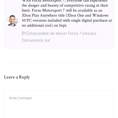
With Forza Motorsport 7, everyone can experience
the danger and beauty of competitive racing at their
limit. Forza Motorsport 7 will be available as an
Xbox Play Anywhere title (Xbox One and Windows
10 PC versions included with single digital purchase at
no additional cost) on Sept.
[PC] Impossible de lancer Forza 7 (résolu) -
Discussions sur ...
Leave a Reply