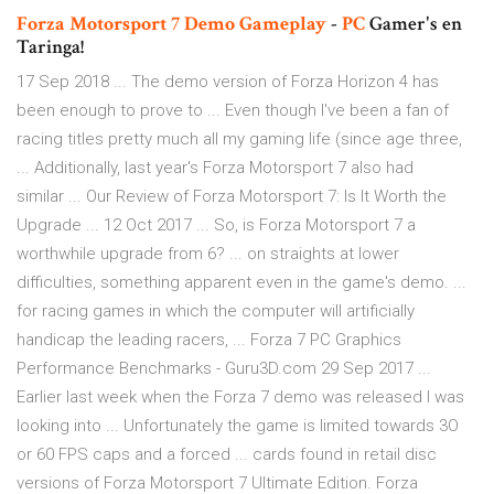
Forza
Motorsport
7
Demo
Gameplay
-
PC
Gamer's en
Taringa!
17 Sep 2018 ... The demo version of Forza Horizon 4 has
been enough to prove to ... Even though I've been a fan of
racing titles pretty much all my gaming life (since age three,
... Additionally, last year's Forza Motorsport 7 also had
similar ... Our Review of Forza Motorsport 7: Is It Worth the
Upgrade ... 12 Oct 2017 ... So, is Forza Motorsport 7 a
worthwhile upgrade from 6? ... on straights at lower
difficulties, something apparent even in the game's demo. ...
for racing games in which the computer will artificially
handicap the leading racers, ... Forza 7 PC Graphics
Performance Benchmarks - Guru3D.com 29 Sep 2017 ...
Earlier last week when the Forza 7 demo was released I was
looking into ... Unfortunately the game is limited towards 3O
or 60 FPS caps and a forced ... cards found in retail disc
versions of Forza Motorsport 7 Ultimate Edition. Forza