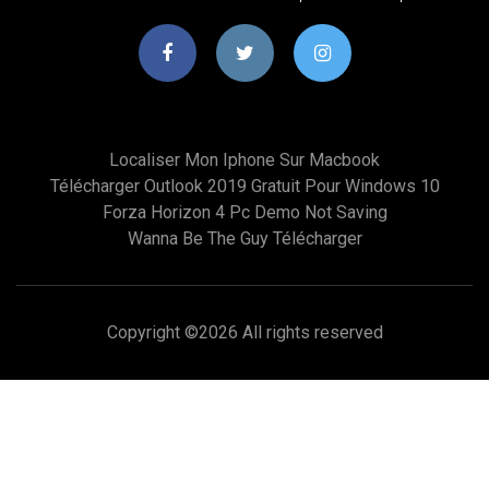
Localiser Mon Iphone Sur Macbook
Télécharger Outlook 2019 Gratuit Pour Windows 10
Forza Horizon 4 Pc Demo Not Saving
Wanna Be The Guy Télécharger
Copyright ©
2026 All rights reserved