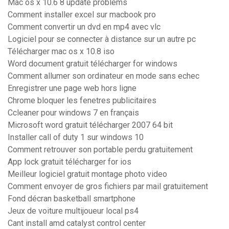
Mac os x 10.6 8 update problems
Comment installer excel sur macbook pro
Comment convertir un dvd en mp4 avec vlc
Logiciel pour se connecter à distance sur un autre pc
Télécharger mac os x 10.8 iso
Word document gratuit télécharger for windows
Comment allumer son ordinateur en mode sans echec
Enregistrer une page web hors ligne
Chrome bloquer les fenetres publicitaires
Ccleaner pour windows 7 en français
Microsoft word gratuit télécharger 2007 64 bit
Installer call of duty 1 sur windows 10
Comment retrouver son portable perdu gratuitement
App lock gratuit télécharger for ios
Meilleur logiciel gratuit montage photo video
Comment envoyer de gros fichiers par mail gratuitement
Fond décran basketball smartphone
Jeux de voiture multijoueur local ps4
Cant install amd catalyst control center