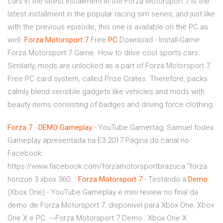
cars in the latest installment in the Forza Motorsport 7 is the
latest installment in the popular racing sim series, and just like
with the previous episode, this one is available on the PC as
well.
Forza
Motorsport
7
Free
PC
Download - Install-Game
Forza Motorsport 7 Game. How to drive cool sports cars.
Similarly, mods are unlocked as a part of Forza Motorsport 7
Free PC card system, called Prize Crates. Therefore, packs
calmly blend sensible gadgets like vehicles and mods with
beauty items consisting of badges and driving force clothing.
Forza
7
-
DEMO
Gameplay
- YouTube
Gamertag: Samuel fodex
Gameplay apresentada na E3 2017 Página do canal no
Facebook:
https://www.facebook.com/forzamotorsportbrazuca "forza
horizon 3 xbox 360...
Forza Motorsport
7
- Testando a
Demo
(Xbox One) - YouTube
Gameplay e mini review no final da
demo de Forza Motorsport 7, disponível para Xbox One, Xbox
One X e PC. ---Forza Motorsport 7 Demo : Xbox One X