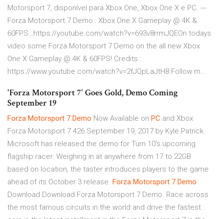
Motorsport 7, disponível para Xbox One, Xbox One X e PC. ---
Forza Motorsport 7 Demo : Xbox One X Gameplay @ 4K &
60FPS…https://youtube.com/watch?v=693v8rrmJQEOn todays
video some Forza Motorsport 7 Demo on the all new Xbox
One X Gameplay @ 4K & 60FPS! Credits :
https://www.youtube.com/watch?v=2fJQpLaJtH8 Follow m...
'Forza Motorsport 7' Goes Gold, Demo Coming
September 19
Forza
Motorsport
7
Demo
Now Available on
PC
and Xbox
Forza Motorsport 7 426 September 19, 2017 by Kyle Patrick.
Microsoft has released the demo for Turn 10's upcoming
flagship racer. Weighing in at anywhere from 17 to 22GB
based on location, the taster introduces players to the game
ahead of its October 3 release.
Forza
Motorsport
7
Demo
Download Download Forza Motorsport 7 Demo. Race across
the most famous circuits in the world and drive the fastest