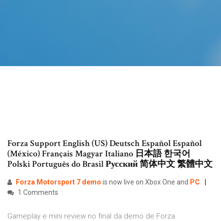
Forza Support English (US) Deutsch Español Español
(México) Français Magyar Italiano 日本語 한국어
Polski Português do Brasil Русский 简体中文 繁體中文
Forza
Motorsport
7
demo
is now live on Xbox One and
PC
1 Comments
Gameplay e mini review no final da demo de Forza