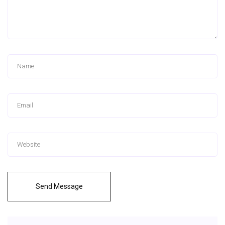
Send Message