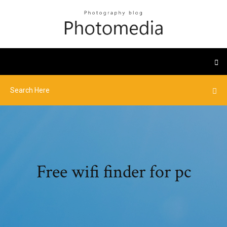
Free wifi finder for pc