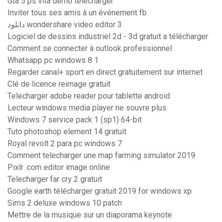
Gta 5 ps vita demo télécharger
Inviter tous ses amis à un événement fb
دانلود wondershare video editor 3
Logiciel de dessins industriel 2d - 3d gratuit a télécharger
Comment se connecter à outlook professionnel
Whatsapp pc windows 8 1
Regarder canal+ sport en direct gratuitement sur internet
Clé de licence reimage gratuit
Telecharger adobe reader pour tablette android
Lecteur windows media player ne souvre plus
Windows 7 service pack 1 (sp1) 64-bit
Tuto photoshop element 14 gratuit
Royal revolt 2 para pc windows 7
Comment telecharger une map farming simulator 2019
Pixlr .com editor image online
Telecharger far cry 2 gratuit
Google earth télécharger gratuit 2019 for windows xp
Sims 2 deluxe windows 10 patch
Mettre de la musique sur un diaporama keynote