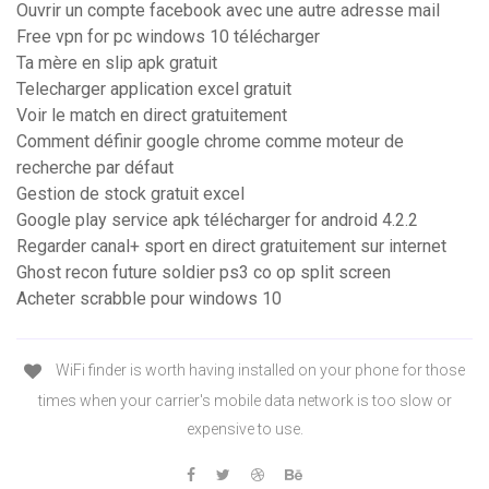
Ouvrir un compte facebook avec une autre adresse mail
Free vpn for pc windows 10 télécharger
Ta mère en slip apk gratuit
Telecharger application excel gratuit
Voir le match en direct gratuitement
Comment définir google chrome comme moteur de
recherche par défaut
Gestion de stock gratuit excel
Google play service apk télécharger for android 4.2.2
Regarder canal+ sport en direct gratuitement sur internet
Ghost recon future soldier ps3 co op split screen
Acheter scrabble pour windows 10
WiFi finder is worth having installed on your phone for those
times when your carrier's mobile data network is too slow or
expensive to use.