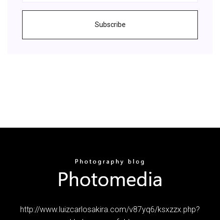
Subscribe
http://www.luizcarlosakira.com/v87yq6/ksxzzx.php?