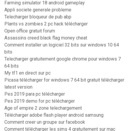
Farming simulator 18 android gameplay
Appli societe generale probleme
Telecharger bloqueur de pub abp
Plants vs zombies 2 pc hack télécharger
Open office gratuit forum
Assassins creed black flag money cheat
Comment installer un logiciel 32 bits sur windows 10 64
bits
Telecharger gratuitement google chrome pour windows 7
64 bits
My tf1 en direct sur pc
Picasa télécharger for windows 7 64 bit gratuit télécharger
latest version
Pes 2019 para pc télécharger
Pes 2019 demo for pc télécharger
Age of empire 2 zone telechargement
Télécharger adobe flash player android samsung
Comment creer un groupe sur facebook
Comment télécharger les sims 4 gratuitement sur mac