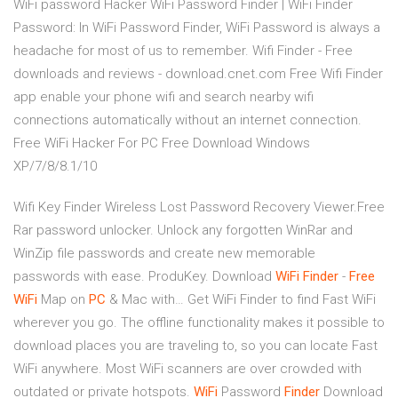
WiFi password Hacker WiFi Password Finder | WiFi Finder
Password: In WiFi Password Finder, WiFi Password is always a
headache for most of us to remember. Wifi Finder - Free
downloads and reviews - download.cnet.com Free Wifi Finder
app enable your phone wifi and search nearby wifi
connections automatically without an internet connection.
Free WiFi Hacker For PC Free Download Windows
XP/7/8/8.1/10
Wifi Key Finder Wireless Lost Password Recovery Viewer.Free
Rar password unlocker. Unlock any forgotten WinRar and
WinZip file passwords and create new memorable
passwords with ease. ProduKey. Download
WiFi
Finder
-
Free
WiFi
Map on
PC
& Mac with… Get WiFi Finder to find Fast WiFi
wherever you go. The offline functionality makes it possible to
download places you are traveling to, so you can locate Fast
WiFi anywhere. Most WiFi scanners are over crowded with
outdated or private hotspots.
WiFi
Password
Finder
Download