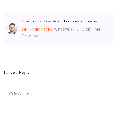
How to Find Free Wi-Fi Locations - Lifewire
WiFi
Finder
For
PC
Windows (7, 8, 10, xp)
Free
Download
Leave a Reply