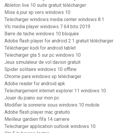
Ableton live 10 suite gratuit télécharger
Mise à jour xp vers windows 10
Telecharger windows media center windows 8.1
Vlc media player windows 7 64 bits 2019
Barre de tache windows 10 bloquée
Adobe flash player for android 2.1 gratuit télécharger
Télécharger kodi for android tablet
Telecharger gta 5 sur pc windows 10
Jeux simulateur de vol davion gratuit
Spider solitaire windows 10 offline
Chrome para windows xp télécharger
Adobe reader for android apk
Telechargement internet explorer 11 windows 10
Jouer du piano sur mon pc
Modifier la sonnerie sous windows 10 mobile
Adobe flash player mac gratuito
Meilleur gardien fifa 14 carriere
Telecharger application outlook windows 10