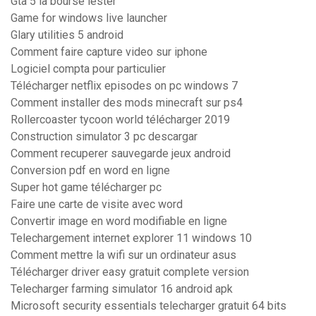
Gta 5 la bourse lester
Game for windows live launcher
Glary utilities 5 android
Comment faire capture video sur iphone
Logiciel compta pour particulier
Télécharger netflix episodes on pc windows 7
Comment installer des mods minecraft sur ps4
Rollercoaster tycoon world télécharger 2019
Construction simulator 3 pc descargar
Comment recuperer sauvegarde jeux android
Conversion pdf en word en ligne
Super hot game télécharger pc
Faire une carte de visite avec word
Convertir image en word modifiable en ligne
Telechargement internet explorer 11 windows 10
Comment mettre la wifi sur un ordinateur asus
Télécharger driver easy gratuit complete version
Telecharger farming simulator 16 android apk
Microsoft security essentials telecharger gratuit 64 bits