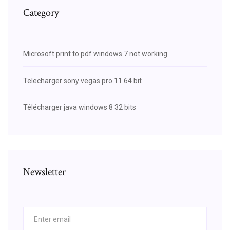
Category
Microsoft print to pdf windows 7 not working
Telecharger sony vegas pro 11 64 bit
Télécharger java windows 8 32 bits
Newsletter