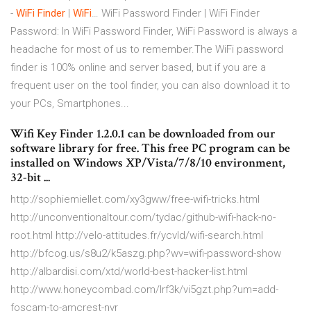
-
WiFi
Finder
|
WiFi
… WiFi Password Finder | WiFi Finder
Password: In WiFi Password Finder, WiFi Password is always a
headache for most of us to remember.The WiFi password
finder is 100% online and server based, but if you are a
frequent user on the tool finder, you can also download it to
your PCs, Smartphones...
Wifi Key Finder 1.2.0.1 can be downloaded from our
software library for free. This free PC program can be
installed on Windows XP/Vista/7/8/10 environment,
32-bit ...
http://sophiemiellet.com/xy3gww/free-wifi-tricks.html
http://unconventionaltour.com/tydac/github-wifi-hack-no-
root.html http://velo-attitudes.fr/ycvld/wifi-search.html
http://bfcog.us/s8u2/k5aszg.php?wv=wifi-password-show
http://albardisi.com/xtd/world-best-hacker-list.html
http://www.honeycombad.com/lrf3k/vi5gzt.php?um=add-
foscam-to-amcrest-nvr