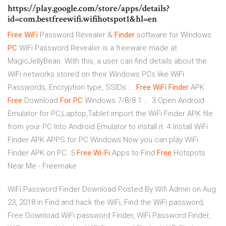
https://play.google.com/store/apps/details?
id=com.bestfreewifi.wifihotspot1&hl=en
Free
WiFi
Password Revealer &
Finder
software for Windows
PC
WiFi Password Revealer is a freeware made at
MagicJellyBean. With this, a user can find details about the
WiFi networks stored on their Windows PCs like WiFi
Passwords, Encryption type, SSIDs ...
Free
WiFi
Finder
APK
Free
Download
For PC
Windows 7/8/8.1 ... 3.Open Android
Emulator for PC,Laptop,Tablet import the WiFi Finder APK file
from your PC Into Android Emulator to install it. 4.Install WiFi
Finder APK APPS for PC Windows.Now you can play WiFi
Finder APK on PC. 5
Free
Wi-Fi
Apps to Find
Free
Hotspots
Near Me - Freemake
WiFi Password Finder Download Posted By Wifi Admin on Aug
23, 2018 in Find and hack the WiFi, Find the WiFi password,
Free Download WiFi password Finder, WiFi Password Finder,