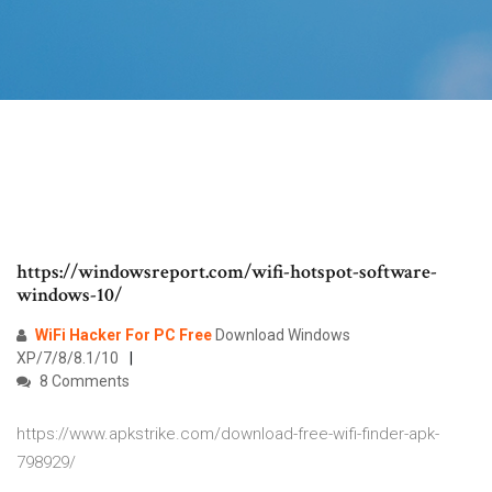
https://windowsreport.com/wifi-hotspot-software-
windows-10/
WiFi Hacker
For PC
Free
Download Windows
XP/7/8/8.1/10
8 Comments
https://www.apkstrike.com/download-free-wifi-finder-apk-
798929/