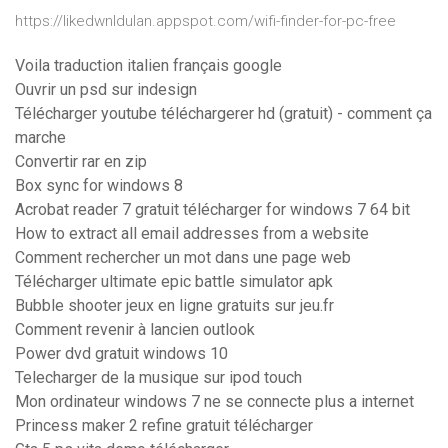
https://likedwnldulan.appspot.com/wifi-finder-for-pc-free
Voila traduction italien français google
Ouvrir un psd sur indesign
Télécharger youtube téléchargerer hd (gratuit) - comment ça
marche
Convertir rar en zip
Box sync for windows 8
Acrobat reader 7 gratuit télécharger for windows 7 64 bit
How to extract all email addresses from a website
Comment rechercher un mot dans une page web
Télécharger ultimate epic battle simulator apk
Bubble shooter jeux en ligne gratuits sur jeu.fr
Comment revenir à lancien outlook
Power dvd gratuit windows 10
Telecharger de la musique sur ipod touch
Mon ordinateur windows 7 ne se connecte plus a internet
Princess maker 2 refine gratuit télécharger