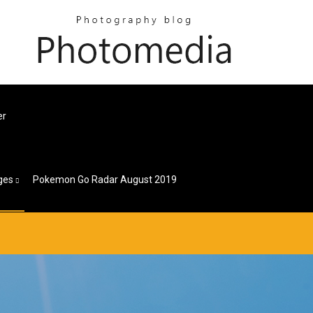
er
ges
Pokemon Go Radar August 2019