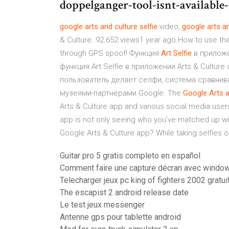
doppelganger-tool-isnt-available
google
arts
and
culture
selfie
video,
google
arts
a
& Culture. 92.652 views1 year ago.How to use th
through GPS spoof! Функция
Art
Selfie
в прилож
функция Art Selfie в приложении Arts & Cultu
пользователь делает селфи, система сравнива
музеями-партнёрами Google. The
Google
Arts
Arts & Culture app and various social media user
app is not only seeing who you’ve matched up wi
Google Arts & Culture app? While taking selfies of y
Guitar pro 5 gratis completo en español
Comment faire une capture décran avec windo
Telecharger jeux pc king of fighters 2002 gratui
The escapist 2 android release date
Le test jeux messenger
Antenne gps pour tablette android