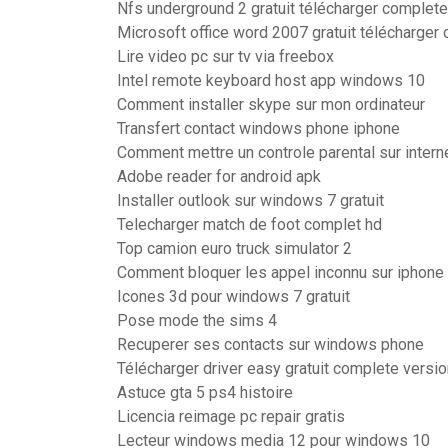
Nfs underground 2 gratuit télécharger complete
Microsoft office word 2007 gratuit télécharger
Lire video pc sur tv via freebox
Intel remote keyboard host app windows 10
Comment installer skype sur mon ordinateur
Transfert contact windows phone iphone
Comment mettre un controle parental sur intern
Adobe reader for android apk
Installer outlook sur windows 7 gratuit
Telecharger match de foot complet hd
Top camion euro truck simulator 2
Comment bloquer les appel inconnu sur iphone
Icones 3d pour windows 7 gratuit
Pose mode the sims 4
Recuperer ses contacts sur windows phone
Télécharger driver easy gratuit complete versio
Astuce gta 5 ps4 histoire
Licencia reimage pc repair gratis
Lecteur windows media 12 pour windows 10