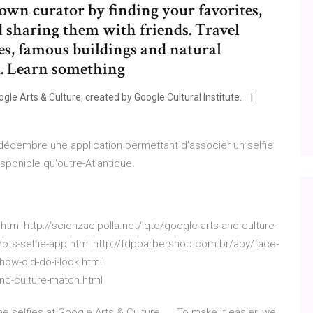
own curator by finding your favorites,
d sharing them with friends. Travel
es, famous buildings and natural
R. Learn something
gle Arts & Culture, created by Google Cultural Institute.
décembre une application permettant d'associer un selfie
disponible qu'outre-Atlantique.
html http://scienzacipolla.net/lqte/google-arts-and-culture-
/bts-selfie-app.html http://fdpbarbershop.com.br/aby/face-
how-old-do-i-look.html
nd-culture-match.html
 selfies at Google Arts & Culture. ... To make it easier, we