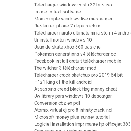
Telecharger windows vista 32 bits iso
Image to text software
Mon compte windows live messenger
Restaurer iphone 7 depuis icloud
Télécharger naruto ultimate ninja storm 4 androi
Uninstall norton windows 10
Jeux de skate xbox 360 pas cher
Pokemon generations v4 télécharger pc
Facebook install gratuit télécharger mobile
The witcher 3 télécharger mod
Télécharger crack sketchup pro 2019 64 bit
H1z1 king of the kill android
Assassins creed black flag money cheat
Jw library para windows 10 descargar
Conversion cbz en pdf
Atomix virtual dj pro 8 infinity.crack.incl
Microsoft money plus sunset tutorial
Logiciel installation imprimante hp officejet 38