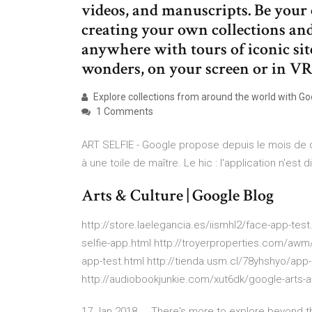
videos, and manuscripts. Be your 
creating your own collections an
anywhere with tours of iconic sit
wonders, on your screen or in V
Explore collections from around the world with Goo
1 Comments
ART SELFIE - Google propose depuis le mois de 
à une toile de maître. Le hic : l'application n'est 
Arts & Culture | Google Blog
http://store.laelegancia.es/iismhl2/face-app-test.
selfie-app.html http://troyerproperties.com/awm
app-test.html http://tienda.usm.cl/78yhshyo/app-
http://audiobookjunkie.com/xut6dk/google-arts-a
17 Jan 2018 ... There's more to explore beyond the