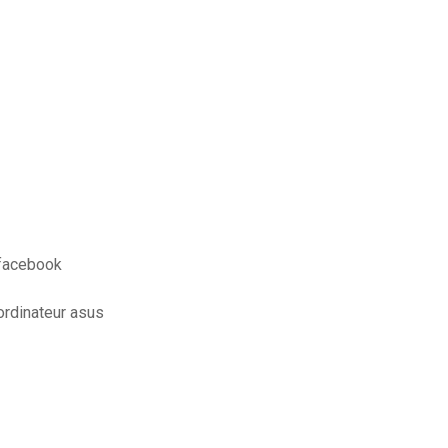
 facebook
ordinateur asus