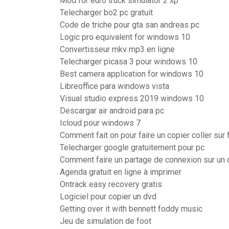
Mod for euro truck simulator 2 xp
Telecharger bo2 pc gratuit
Code de triche pour gta san andreas pc
Logic pro equivalent for windows 10
Convertisseur mkv mp3 en ligne
Telecharger picasa 3 pour windows 10
Best camera application for windows 10
Libreoffice para windows vista
Visual studio express 2019 windows 10
Descargar air android para pc
Icloud pour windows 7
Comment fait on pour faire un copier coller sur
Telecharger google gratuitement pour pc
Comment faire un partage de connexion sur un 
Agenda gratuit en ligne à imprimer
Ontrack easy recovery gratis
Logiciel pour copier un dvd
Getting over it with bennett foddy music
Jeu de simulation de foot