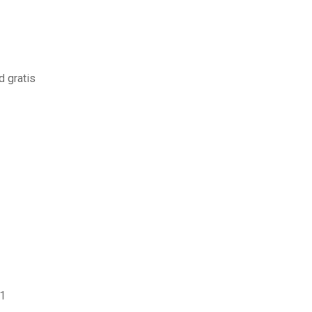
d gratis
31