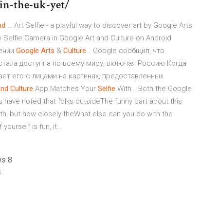
-in-the-uk-yet/
nd
… Art Selfie - a playful way to discover art by Google Arts
e Selfie Camera in Google Art and Culture on Android
ении
Google
Arts
&
Culture
… Google сообщил, что
re стала доступна по всему миру, включая Россию.Когда
ет его с лицами на картинах, предоставленных
and
Culture
App Matches Your
Selfie
With… Both the Google
s have noted that folks outsideThe funny part about this
th, but how closely theWhat else can you do with the
ourself is fun, it...
ws 8
t