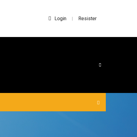
Login
Resister
|