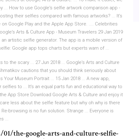
by ... How to use Google's selfie artwork comparison app -
osting their selfies compared with famous artworks? ... It's
e on Google Play and the Apple App Store. .... Celebrities
 Google's Arts & Culture App - Museum Travelers 29 Jan 2019
 an artistic selfie generator. The app is a mobile version of
elfie: Google app tops charts but experts warn of ...
s to the scary ... 27 Jun 2018 ... Google's Arts and Culture
Shmatikov cautions that you should think seriously about
s Your Museum Portrait ... 15 Jan 2018 ... A new app,
selfies to ... It's an equal parts fun and educational way to
n the App Store Download Google Arts & Culture and enjoy it
t care less about the selfie feature but why oh why is there
Re-browsing is no fun solution. Strange ... Everyone is
s ...
1/the-google-arts-and-culture-selfie-