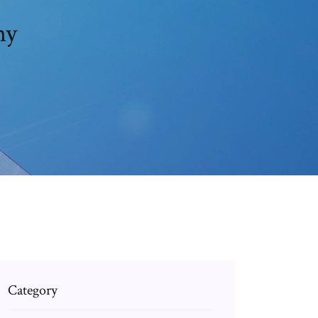
ny
Category