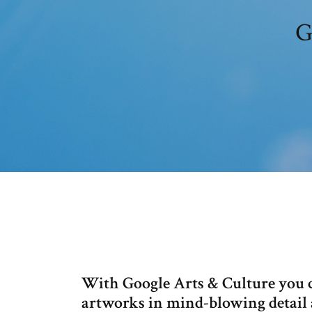
G
With Google Arts & Culture you c
artworks in mind-blowing detail 