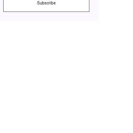
Subscribe