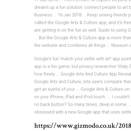
dreamt up a fun solution: connect people to art 
Business ... 16 Jan 2018 ... Keep seeing friends p
called the Google Arts & Culture app, and it's fre
are getting in on the fun as well. Guide to using
... But the Google Arts & Culture app is more than
the website and combines all things ... Museum s
Google's fun 'match your selfie with art' app point
app is a fun game, but privacy researcher Vitaly 
how freely ... Google Arts And Culture App Reveal
Google Arts and Culture, lets users compare their 
get an eyeful of your ... Google Arts & Culture o
on your iPhone, iPad and iPod touch. ... I couldn'
no back button? So many times, deep in some ... 
obsessed with a new Google app that uses selfie
https://www.gizmodo.co.uk/2018/0