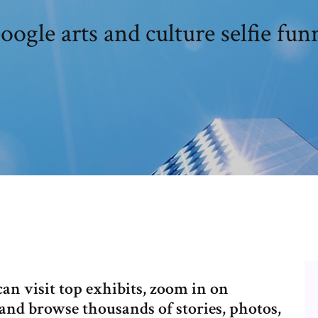
oogle arts and culture selfie fun
an visit top exhibits, zoom in on
and browse thousands of stories, photos,