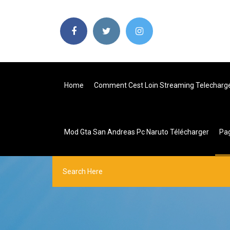
Home
Comment Cest Loin Streaming Telecharg
Mod Gta San Andreas Pc Naruto Télécharger
Pa