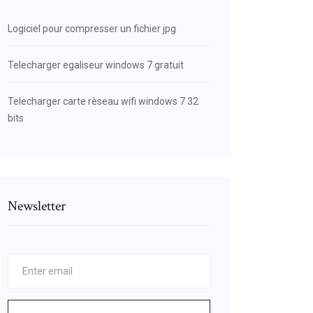
Logiciel pour compresser un fichier jpg
Telecharger egaliseur windows 7 gratuit
Telecharger carte rèseau wifi windows 7 32
bits
Newsletter