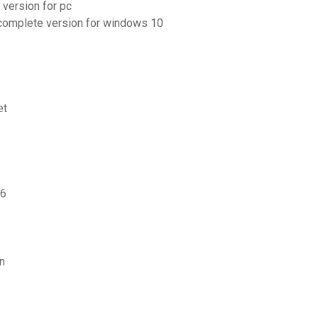
 version for pc
 complete version for windows 10
et
 6
n