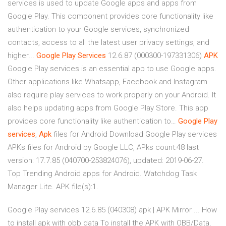
services is used to update Google apps and apps from
Google Play. This component provides core functionality like
authentication to your Google services, synchronized
contacts, access to all the latest user privacy settings, and
higher...
Google
Play
Services
12.6.87 (000300-197331306)
APK
Google Play services is an essential app to use Google apps.
Other applications like Whatsapp, Facebook and Instagram
also require play services to work properly on your Android. It
also helps updating apps from Google Play Store. This app
provides core functionality like authentication to…
Google
Play
services
,
Apk
files for Android Download Google Play services
APKs files for Android by Google LLC, APks count:48 last
version: 17.7.85 (040700-253824076), updated: 2019-06-27.
Top Trending Android apps for Android. Watchdog Task
Manager Lite. APK file(s):1.
Google Play services 12.6.85 (040308) apk | APK Mirror ... How
to install apk with obb data To install the APK with OBB/Data,