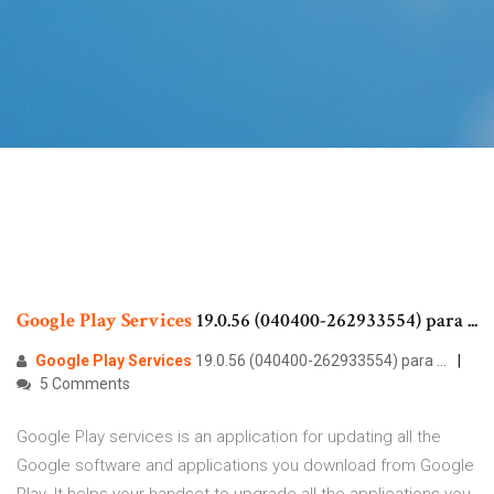
Google
Play
Services
19.0.56 (040400-262933554) para ...
Google
Play
Services
19.0.56 (040400-262933554) para ...
5 Comments
Google Play services is an application for updating all the
Google software and applications you download from Google