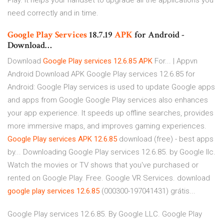
Play. It helps your handset to upgrade all the applications you
need correctly and in time.
Google Play
Services
18.7.19
APK
for Android -
Download…
Download
Google
Play
services
12.6.85
APK
For... | Appvn
Android Download APK Google Play services 12.6.85 for
Android: Google Play services is used to update Google apps
and apps from Google Google Play services also enhances
your app experience. It speeds up offline searches, provides
more immersive maps, and improves gaming experiences.
Google
Play
services
APK
12.6.85
download (free) - best apps
by... Downloading Google Play services 12.6.85. by Google llc.
Watch the movies or TV shows that you've purchased or
rented on Google Play. Free. Google VR Services. download
google
play
services
12.6.85
(000300-197041431) grátis...
Google Play services 12.6.85. By Google LLC. Google Play