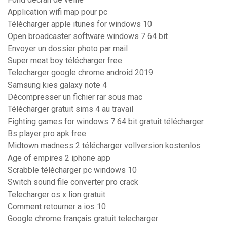
Application wifi map pour pc
Télécharger apple itunes for windows 10
Open broadcaster software windows 7 64 bit
Envoyer un dossier photo par mail
Super meat boy télécharger free
Telecharger google chrome android 2019
Samsung kies galaxy note 4
Décompresser un fichier rar sous mac
Télécharger gratuit sims 4 au travail
Fighting games for windows 7 64 bit gratuit télécharger
Bs player pro apk free
Midtown madness 2 télécharger vollversion kostenlos
Age of empires 2 iphone app
Scrabble télécharger pc windows 10
Switch sound file converter pro crack
Telecharger os x lion gratuit
Comment retourner a ios 10
Google chrome français gratuit telecharger