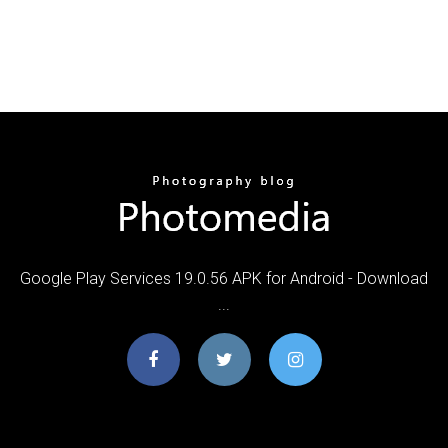
Google Play Services 19.0.56 APK for Android - Download
...