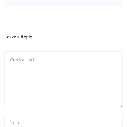
Leave a Reply