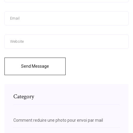
Send Message
Category
Comment reduire une photo pour envoi par mail