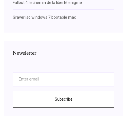
Fallout 4 le chemin de la liberté enigme
Graver iso windows 7 bootable mac
Newsletter
Subscribe