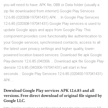
you will need to have: APK file; OBB or Data folder (usually a
zip file downloaded from internet) Google Play Services
12.6.85 (020308-197041431) APK ... In Google Play Services
12.6.85 (020308-197041431) Google Play services is used to
update Google apps and apps from Google Play. This
component provides core functionality like authentication to
your Google services, synchronised contacts, access to all
the latest user privacy settings and higher quality, lower-
powered location based services. Download file apk Google
Play-dienste 12.6.85 (040306 ... Download apk file Google Play-
dienste 12.6.85 (040306-197041431) will start in few
seconds... Google Play Services 12.6.85 (020400-197041431)
APK ...
Download Google Play services APK 12.6.85 and all
versions. Free direct download of original file signed by
Google LLC.