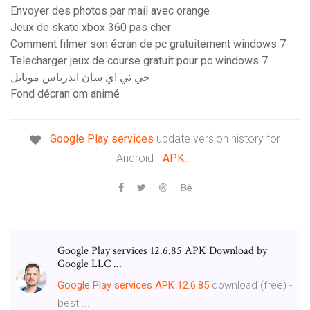
Envoyer des photos par mail avec orange
Jeux de skate xbox 360 pas cher
Comment filmer son écran de pc gratuitement windows 7
Telecharger jeux de course gratuit pour pc windows 7
جي تي اي سان اندرياس موبايل
Fond décran om animé
Google Play
services
update version history for
Android -
APK
…
Google Play services 12.6.85 APK Download by
Google LLC ...
Google Play services APK 12.6.85
download (free) -
best ...