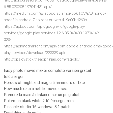
http://apkpurestore.com/download-google-play-services-12-
6-85-020308-197041431-apk/
https://medium.com/@jacopo.sciampi/pok%C3%A9mongo-
spoof-in-android-7-no-root-or-twrp-419a00bd260b
https://apkdot.com/apk/google-llc/google-play-
services/google-play-services-12-6-85-040400-197041431-
023/
https://apkmodmirror.com/apk/com.google.android.gms/googl
play-services/download/223339-apk
http://gpsjoystick.theappninjas.com/faq-old/
Easy photo movie maker complete version gratuit
télécharger
Heroes of might and magic 5 hammers of fate
How much data a netflix movie uses
Prendre la main à distance sur un pc gratuit
Pokemon black white 2 télécharger rom
Pinnacle studio 16 windows 8.1 patch
Fond décran de veille