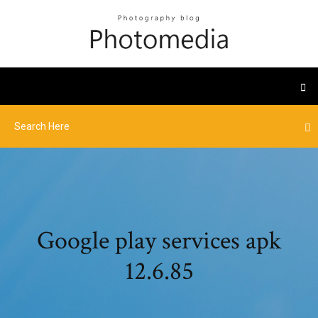
Google play services apk
12.6.85