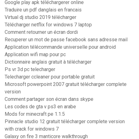
Google play apk téléchargerer online
Traduire un pdf danglais en francais
Virtual dj studio 2019 télécharger
Télécharger netflix for windows 7 laptop
Comment retourner un écran dordi
Recuperer un mot de passe facebook sans adresse mail
Application télécommande universelle pour android
Application wifi map pour pc
Dictionnaire anglais gratuit à télécharger
Ps vr 3d pc telecharger
Telecharger ccleaner pour portable gratuit
Microsoft powerpoint 2007 gratuit télécharger complete
version
Comment partager son écran dans skype
Les codes de gta v ps3 en arabe
Mods for minecraft pe 1.1.5
Pinnacle studio 12 gratuit télécharger complete version
with crack for windows 7
Galaxy on fire 3 manticore walkthrough