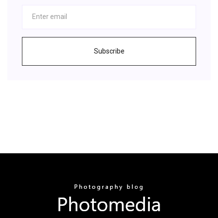
Subscribe