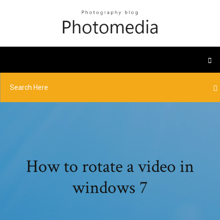
How to rotate a video in
windows 7