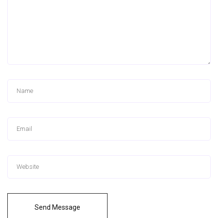
Send Message