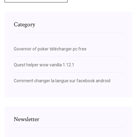
Category
Governor of poker télécharger pc free
Quest helper wow vanilla 1.12.1
Comment changer la langue sur facebook android
Newsletter