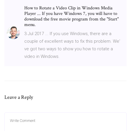
How to Rotate a Video Clip in Windows Media
Player ... If you have Windows 7, you will have to
download the free movie program from the "Start"
menu.
3 Jul 2017 ... If you use Windows, there are a
couple of excellent ways to fix this problem. We'
ve got two ways to show you how to rotate a
video in Windows.
Leave a Reply