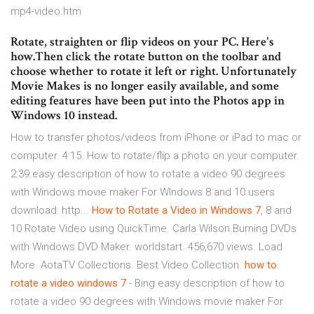
mp4-video.htm
Rotate, straighten or flip videos on your PC. Here's
how.Then click the rotate button on the toolbar and
choose whether to rotate it left or right. Unfortunately
Movie Makes is no longer easily available, and some
editing features have been put into the Photos app in
Windows 10 instead.
How to transfer photos/videos from iPhone or iPad to mac or
computer. 4:15. How to rotate/flip a photo on your computer.
2:39.easy description of how to rotate a video 90 degrees
with Windows movie maker For WIndows 8 and 10 users
download: http...
How
to
Rotate
a
Video
in
Windows
7
, 8 and
10 Rotate Video using QuickTime. Carla Wilson.Burning DVDs
with Windows DVD Maker. worldstart. 456,670 views. Load
More. AotaTV Collections. Best Video Collection.
how
to
rotate
a
video
windows
7
- Bing easy description of how to
rotate a video 90 degrees with Windows movie maker For