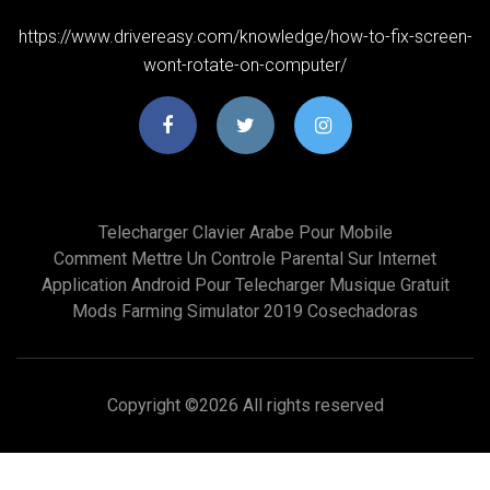
https://www.drivereasy.com/knowledge/how-to-fix-screen-
wont-rotate-on-computer/
Telecharger Clavier Arabe Pour Mobile
Comment Mettre Un Controle Parental Sur Internet
Application Android Pour Telecharger Musique Gratuit
Mods Farming Simulator 2019 Cosechadoras
Copyright ©
2026 All rights reserved