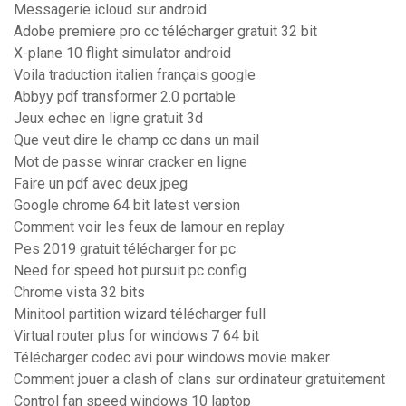
Messagerie icloud sur android
Adobe premiere pro cc télécharger gratuit 32 bit
X-plane 10 flight simulator android
Voila traduction italien français google
Abbyy pdf transformer 2.0 portable
Jeux echec en ligne gratuit 3d
Que veut dire le champ cc dans un mail
Mot de passe winrar cracker en ligne
Faire un pdf avec deux jpeg
Google chrome 64 bit latest version
Comment voir les feux de lamour en replay
Pes 2019 gratuit télécharger for pc
Need for speed hot pursuit pc config
Chrome vista 32 bits
Minitool partition wizard télécharger full
Virtual router plus for windows 7 64 bit
Télécharger codec avi pour windows movie maker
Comment jouer a clash of clans sur ordinateur gratuitement
Control fan speed windows 10 laptop