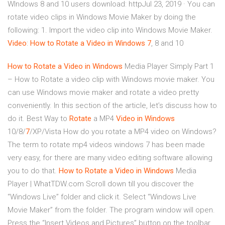
WIndows 8 and 10 users download: httpJul 23, 2019 · You can
rotate video clips in Windows Movie Maker by doing the
following: 1. Import the video clip into Windows Movie Maker.
Video
:
How
to
Rotate
a
Video
in
Windows
7
, 8 and 10
How to Rotate
a Video
in Windows
Media Player Simply Part 1
– How to Rotate a video clip with Windows movie maker. You
can use Windows movie maker and rotate a video pretty
conveniently. In this section of the article, let’s discuss how to
do it. Best Way to
Rotate
a MP4
Video
in Windows
10/8/
7
/XP/Vista How do you rotate a MP4 video on Windows?
The term to rotate mp4 videos windows 7 has been made
very easy, for there are many video editing software allowing
you to do that.
How to Rotate
a Video
in Windows
Media
Player | WhatTDW.com Scroll down till you discover the
“Windows Live” folder and click it. Select “Windows Live
Movie Maker” from the folder. The program window will open.
Press the “Insert Videos and Pictures” button on the toolbar.