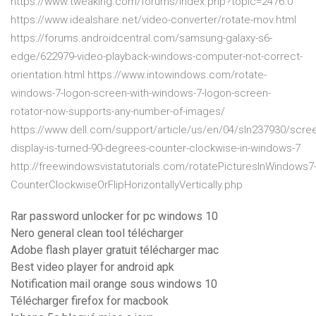
https://www.tweaking.com/forums/index.php?topic=2476.0
https://www.idealshare.net/video-converter/rotate-mov.html
https://forums.androidcentral.com/samsung-galaxy-s6-
edge/622979-video-playback-windows-computer-not-correct-
orientation.html https://www.intowindows.com/rotate-
windows-7-logon-screen-with-windows-7-logon-screen-
rotator-now-supports-any-number-of-images/
https://www.dell.com/support/article/us/en/04/sln237930/scre
display-is-turned-90-degrees-counter-clockwise-in-windows-7
http://freewindowsvistatutorials.com/rotatePicturesInWindows7
CounterClockwiseOrFlipHorizontallyVertically.php
Rar password unlocker for pc windows 10
Nero general clean tool télécharger
Adobe flash player gratuit télécharger mac
Best video player for android apk
Notification mail orange sous windows 10
Télécharger firefox for macbook