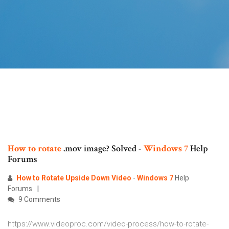
How
to
rotate
.mov image? Solved -
Windows
7
Help
Forums
How to Rotate Upside Down Video
-
Windows
7
Help
Forums
9 Comments
https://www.videoproc.com/video-process/how-to-rotate-