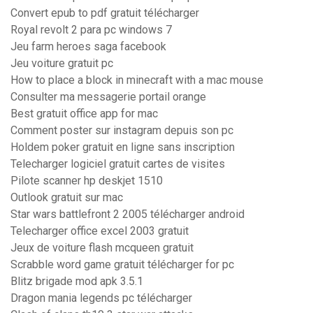
Convert epub to pdf gratuit télécharger
Royal revolt 2 para pc windows 7
Jeu farm heroes saga facebook
Jeu voiture gratuit pc
How to place a block in minecraft with a mac mouse
Consulter ma messagerie portail orange
Best gratuit office app for mac
Comment poster sur instagram depuis son pc
Holdem poker gratuit en ligne sans inscription
Telecharger logiciel gratuit cartes de visites
Pilote scanner hp deskjet 1510
Outlook gratuit sur mac
Star wars battlefront 2 2005 télécharger android
Telecharger office excel 2003 gratuit
Jeux de voiture flash mcqueen gratuit
Scrabble word game gratuit télécharger for pc
Blitz brigade mod apk 3.5.1
Dragon mania legends pc télécharger