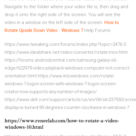
Navigate to the folder where your video file is, then drag and
drop it onto the right side of the screen. You will see the
video in a window on the left side of the screen.
How to
Rotate Upside Down Video
-
Windows
7
Help Forums
https://www.tweaking.com/forums/index.php?topic=2476.0
https://www.idealshare.net/video-converter/rotate-mov.html
https://forums.androidcentral.com/samsung-galaxy-s6-
edge/622979-video-playback-windows-computer-not-correct-
orientation.html https://www.intowindows.com/rotate-
windows-7-logon-screen-with-windows-7-logon-screen-
rotator-now-supports-any-number-of-images/
https://www.dell.com/support/article/us/en/04/sln237930/scre
display-is-turned-90-degrees-counter-clockwise-in-windows-7
https://www.reneelab.com/how-to-rotate-a-video-
windows-10.html