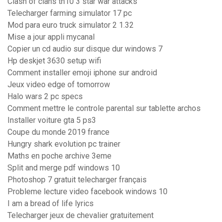
Clash of clans th10 3 star war attacks
Telecharger farming simulator 17 pc
Mod para euro truck simulator 2 1.32
Mise a jour appli mycanal
Copier un cd audio sur disque dur windows 7
Hp deskjet 3630 setup wifi
Comment installer emoji iphone sur android
Jeux video edge of tomorrow
Halo wars 2 pc specs
Comment mettre le controle parental sur tablette archos
Installer voiture gta 5 ps3
Coupe du monde 2019 france
Hungry shark evolution pc trainer
Maths en poche archive 3eme
Split and merge pdf windows 10
Photoshop 7 gratuit telecharger français
Probleme lecture video facebook windows 10
I am a bread of life lyrics
Telecharger jeux de chevalier gratuitement