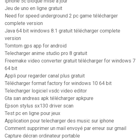
Iphone 5c bloqué mise a jour
Jeu de uno en ligne gratuit
Need for speed underground 2 pc game télécharger
complete version
Java 64 bit windows 8.1 gratuit télécharger complete
version
Tomtom gps app for android
Telecharger anime studio pro 8 gratuit
Freemake video converter gratuit télécharger for windows 7
64 bit
Appli pour regarder canal plus gratuit
Télécharger format factory for windows 10 64 bit
Telecharger logiciel vsdc video editor
Gta san andreas apk télécharger apkpure
Epson stylus sx130 driver scan
Test pc en ligne pour jeux
Application pour telecharger des music sur iphone
Comment supprimer un mail envoyé par erreur sur gmail
Capture décran ordinateur portable