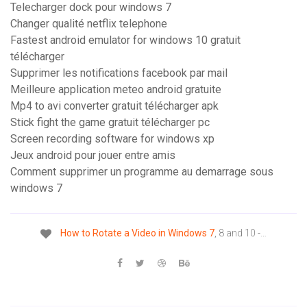
Telecharger dock pour windows 7
Changer qualité netflix telephone
Fastest android emulator for windows 10 gratuit
télécharger
Supprimer les notifications facebook par mail
Meilleure application meteo android gratuite
Mp4 to avi converter gratuit télécharger apk
Stick fight the game gratuit télécharger pc
Screen recording software for windows xp
Jeux android pour jouer entre amis
Comment supprimer un programme au demarrage sous
windows 7
How
to
Rotate
a
Video
in
Windows
7
, 8 and 10 -…