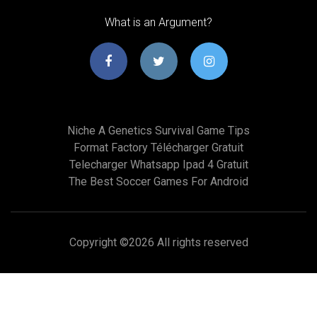
What is an Argument?
Niche A Genetics Survival Game Tips
Format Factory Télécharger Gratuit
Telecharger Whatsapp Ipad 4 Gratuit
The Best Soccer Games For Android
Copyright ©
2026 All rights reserved