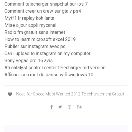
Comment telecharger snapchat sur ios 7
Comment creer un crew sur gta v ps4
Mytf1.fr replay koh lanta
Mise a jour appli mycanal
Radio fm gratuit sans internet
How to learn microsoft excel 2019
Publier sur instagram avec pc
Can i upload to instagram on my computer
Sony vegas pro 16 avis
Ati catalyst control center télécharger old version
Afficher son mot de passe wifi windows 10
Need for Speed Most Wanted 2012 Téléchargement Gratuit