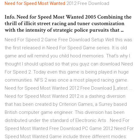
Need
for Speed
Most
Wanted
2012 Free Download
Info. Need for Speed Most Wanted 2005 Combining the
thrill of illicit street racing and tuner customization
with the intensity of strategic police pursuits that ...
Need For Speed 2 Game Free Download Setup Well this was
the first released in Need For Speed Game series. It is old
game and will remind you child hood memories. That’s why I
thought I should upload so that you guyz can download Need
For Speed 2. Today even this game is being played in huge
communities. NFS 2 was once a most played racing game.
Need for Speed Most Wanted 2012 Free Download [Latest ...
Need for Speed Most Wanted 2012 is a dashing diversion
that has been created by Criterion Games, a Surrey based
British computer game engineer. This diversion has been
distributed under the standard of Electronic Arts . Need For
Speed Most Wanted Free Download PC Game 2012 Need For
Speed Most Wanted Game include three different modes: