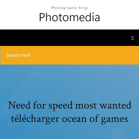
Need for speed most wanted
télécharger ocean of games