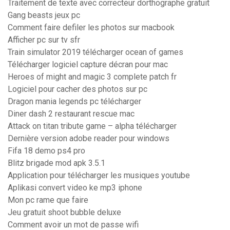
Traitement de texte avec correcteur dorthographe gratuit
Gang beasts jeux pc
Comment faire defiler les photos sur macbook
Afficher pc sur tv sfr
Train simulator 2019 télécharger ocean of games
Télécharger logiciel capture décran pour mac
Heroes of might and magic 3 complete patch fr
Logiciel pour cacher des photos sur pc
Dragon mania legends pc télécharger
Diner dash 2 restaurant rescue mac
Attack on titan tribute game – alpha télécharger
Dernière version adobe reader pour windows
Fifa 18 demo ps4 pro
Blitz brigade mod apk 3.5.1
Application pour télécharger les musiques youtube
Aplikasi convert video ke mp3 iphone
Mon pc rame que faire
Jeu gratuit shoot bubble deluxe
Comment avoir un mot de passe wifi