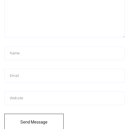
Send Message