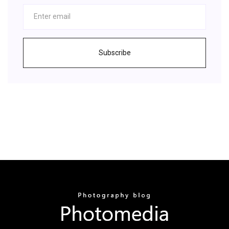
Subscribe