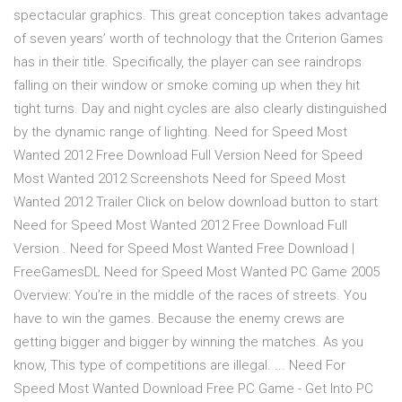
spectacular graphics. This great conception takes advantage
of seven years’ worth of technology that the Criterion Games
has in their title. Specifically, the player can see raindrops
falling on their window or smoke coming up when they hit
tight turns. Day and night cycles are also clearly distinguished
by the dynamic range of lighting. Need for Speed Most
Wanted 2012 Free Download Full Version Need for Speed
Most Wanted 2012 Screenshots Need for Speed Most
Wanted 2012 Trailer Click on below download button to start
Need for Speed Most Wanted 2012 Free Download Full
Version . Need for Speed Most Wanted Free Download |
FreeGamesDL Need for Speed Most Wanted PC Game 2005
Overview: You’re in the middle of the races of streets. You
have to win the games. Because the enemy crews are
getting bigger and bigger by winning the matches. As you
know, This type of competitions are illegal. ... Need For
Speed Most Wanted Download Free PC Game - Get Into PC