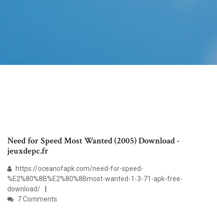
Need for Speed Most Wanted (2005) Download -
jeuxdepc.fr
https://oceanofapk.com/need-for-speed-
%E2%80%8B%E2%80%8Bmost-wanted-1-3-71-apk-free-
download/
7 Comments