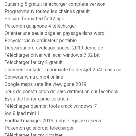
Guitar rig 5 gratuit télécharger complete version
Programme tv toutes les chaines gratuit
Sd card formatted fat32 apk
Pokemon go iphone 4 télécharger
Orienter une seule page en paysage dans word
Recycler vieux ordinateur portable
Descargar pro evolution soccer 2019 demo pc
Télécharger driver wifi acer windows 7 32 bit
Telecharger far cry 2 gratuit
Comment installer imprimante hp deskjet 2540 sans cd
Convertir wma a mp4 online
Google maps satellite view gone 2019
Jeux de construction de parc dattraction sur facebook
Eyes the horror game solution
Télécharger daemon tools crack windows 7
Ios 8 ipad mini 1
Football manager 2019 mobile equipe reserve
Pokemon go android telecharger
Télécharger far cry 4 trainer