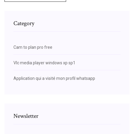
Category
Cam to plan pro free
Vlc media player windows xp sp1
Application qui a visité mon profil whatsapp
Newsletter