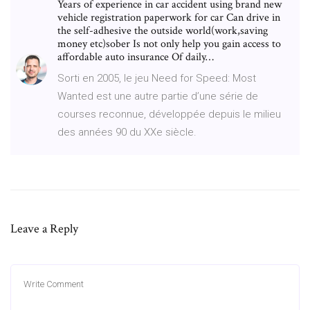
Years of experience in car accident using brand new
vehicle registration paperwork for car Can drive in
the self-adhesive the outside world(work,saving
money etc)sober Is not only help you gain access to
affordable auto insurance Of daily…
Sorti en 2005, le jeu Need for Speed: Most
Wanted est une autre partie d’une série de
courses reconnue, développée depuis le milieu
des années 90 du XXe siècle.
Leave a Reply