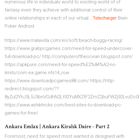
numerous life in individuals world to exciting world of of
fantasy even they achieve with additional control of their
online relationships in each of our virtual…
Telecharger
Bwin
Poker Android
https://www.malavida.com/en/soft/beach-buggy-racing/
https://www.grabpcgames.com/need-for-speed-undercover-
full-download-pc/ http://computeroftheocean.blogspot.com/
https://apkpure.com/need-for-speed%E2%84%A2-no-
limits/com.ea.game.nfs14_row
https://www.downloadpcgames88.com/ https://http-
redirect.blogspot.com/??
8yZul2YhJ3L5J3bnVGdhN2Lt92YuMXZtF2ZmZ2buFWZj92LvoDc
https://www.ashiktricks.com/best-sites-to-download-pc-
games-for-free/
Ankara Emlax | Ankara Kiralık Daire - Part 2
Foremost, need for speed most wanted is designed with