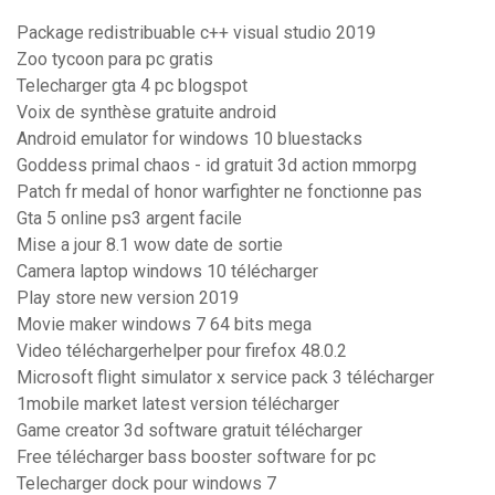
Package redistribuable c++ visual studio 2019
Zoo tycoon para pc gratis
Telecharger gta 4 pc blogspot
Voix de synthèse gratuite android
Android emulator for windows 10 bluestacks
Goddess primal chaos - id gratuit 3d action mmorpg
Patch fr medal of honor warfighter ne fonctionne pas
Gta 5 online ps3 argent facile
Mise a jour 8.1 wow date de sortie
Camera laptop windows 10 télécharger
Play store new version 2019
Movie maker windows 7 64 bits mega
Video téléchargerhelper pour firefox 48.0.2
Microsoft flight simulator x service pack 3 télécharger
1mobile market latest version télécharger
Game creator 3d software gratuit télécharger
Free télécharger bass booster software for pc
Telecharger dock pour windows 7