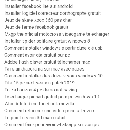
Installer facebook lite sur android
Installer logiciel correcteur dorthographe gratuit
Jeux de skate xbox 360 pas cher
Jeux de ferme facebook gratuit
Mxgp the official motocross videogame telecharger
Installer spider solitaire gratuit windows 8
Comment installer windows a partir dune clé usb
Comment avoir gta gratuit sur pc
Adobe flash player gratuit télécharger mac
Faire un diaporama sur mac avec pages
Comment installer des drivers sous windows 10
Fifa 15 pc next season patch 2019
Forza horizon 4 pc demo not saving
Telecharger picsart gratuit pour pc windows 10
Who deleted me facebook mozilla
Comment retourner une vidéo prise à lenvers
Logiciel dessin 3d mac gratuit
Comment faire pour avoir whatsapp sur son pc