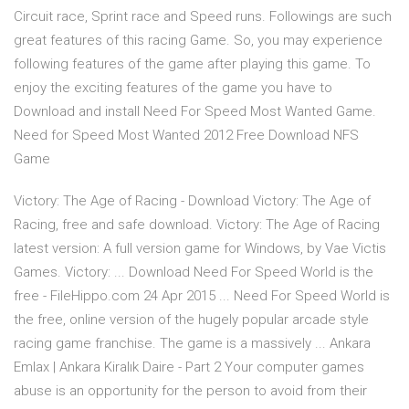
Circuit race, Sprint race and Speed runs. Followings are such
great features of this racing Game. So, you may experience
following features of the game after playing this game. To
enjoy the exciting features of the game you have to
Download and install Need For Speed Most Wanted Game.
Need for Speed Most Wanted 2012 Free Download NFS
Game
Victory: The Age of Racing - Download Victory: The Age of
Racing, free and safe download. Victory: The Age of Racing
latest version: A full version game for Windows‚ by Vae Victis
Games. Victory: ... Download Need For Speed World is the
free - FileHippo.com 24 Apr 2015 ... Need For Speed World is
the free, online version of the hugely popular arcade style
racing game franchise. The game is a massively ...
Ankara
Emlax | Ankara Kiralık Daire - Part 2
Your computer games
abuse is an opportunity for the person to avoid from their