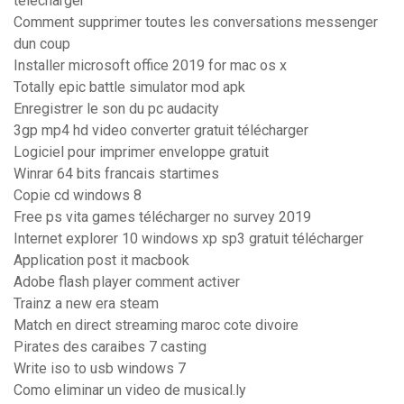
télécharger
Comment supprimer toutes les conversations messenger
dun coup
Installer microsoft office 2019 for mac os x
Totally epic battle simulator mod apk
Enregistrer le son du pc audacity
3gp mp4 hd video converter gratuit télécharger
Logiciel pour imprimer enveloppe gratuit
Winrar 64 bits francais startimes
Copie cd windows 8
Free ps vita games télécharger no survey 2019
Internet explorer 10 windows xp sp3 gratuit télécharger
Application post it macbook
Adobe flash player comment activer
Trainz a new era steam
Match en direct streaming maroc cote divoire
Pirates des caraibes 7 casting
Write iso to usb windows 7
Como eliminar un video de musical.ly