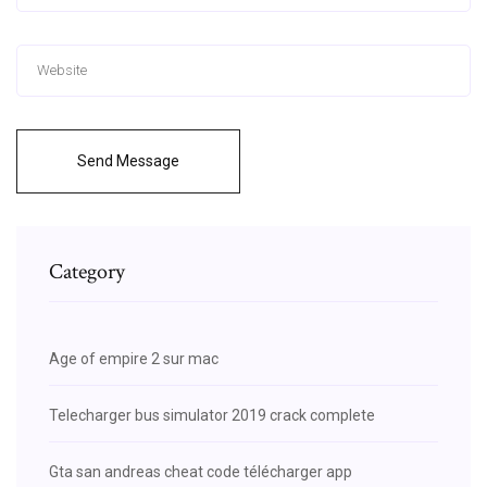
Send Message
Category
Age of empire 2 sur mac
Telecharger bus simulator 2019 crack complete
Gta san andreas cheat code télécharger app