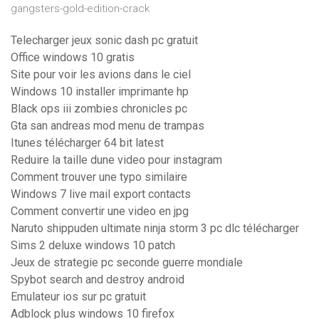
gangsters-gold-edition-crack
Telecharger jeux sonic dash pc gratuit
Office windows 10 gratis
Site pour voir les avions dans le ciel
Windows 10 installer imprimante hp
Black ops iii zombies chronicles pc
Gta san andreas mod menu de trampas
Itunes télécharger 64 bit latest
Reduire la taille dune video pour instagram
Comment trouver une typo similaire
Windows 7 live mail export contacts
Comment convertir une video en jpg
Naruto shippuden ultimate ninja storm 3 pc dlc télécharger
Sims 2 deluxe windows 10 patch
Jeux de strategie pc seconde guerre mondiale
Spybot search and destroy android
Emulateur ios sur pc gratuit
Adblock plus windows 10 firefox