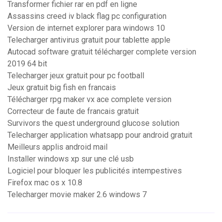
Transformer fichier rar en pdf en ligne
Assassins creed iv black flag pc configuration
Version de internet explorer para windows 10
Telecharger antivirus gratuit pour tablette apple
Autocad software gratuit télécharger complete version
2019 64 bit
Telecharger jeux gratuit pour pc football
Jeux gratuit big fish en francais
Télécharger rpg maker vx ace complete version
Correcteur de faute de francais gratuit
Survivors the quest underground glucose solution
Telecharger application whatsapp pour android gratuit
Meilleurs applis android mail
Installer windows xp sur une clé usb
Logiciel pour bloquer les publicités intempestives
Firefox mac os x 10.8
Telecharger movie maker 2.6 windows 7