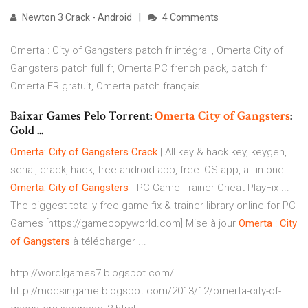
Newton 3 Crack - Android
4 Comments
Omerta : City of Gangsters patch fr intégral , Omerta City of
Gangsters patch full fr, Omerta PC french pack, patch fr
Omerta FR gratuit, Omerta patch français
Baixar Games Pelo Torrent:
Omerta
City
of
Gangsters
:
Gold ...
Omerta: City of Gangsters Crack
| All key & hack key, keygen,
serial, crack, hack, free android app, free iOS app, all in one
Omerta: City of Gangsters
- PC Game Trainer Cheat PlayFix ...
The biggest totally free game fix & trainer library online for PC
Games [https://gamecopyworld.com] Mise à jour
Omerta
:
City
of Gangsters
à télécharger ...
http://wordlgames7.blogspot.com/
http://modsingame.blogspot.com/2013/12/omerta-city-of-