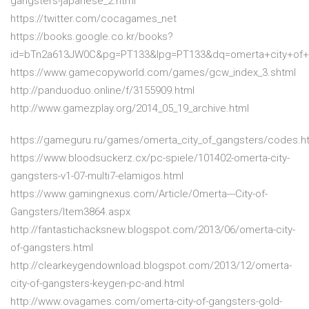
gangsters-japanese_2.html
https://twitter.com/cocagames_net
https://books.google.co.kr/books?
id=bTn2a613JW0C&pg=PT133&lpg=PT133&dq=omerta+city+of
https://www.gamecopyworld.com/games/gcw_index_3.shtml
http://panduoduo.online/f/3155909.html
http://www.gamezplay.org/2014_05_19_archive.html
https://gameguru.ru/games/omerta_city_of_gangsters/codes.h
https://www.bloodsuckerz.cx/pc-spiele/101402-omerta-city-
gangsters-v1-07-multi7-elamigos.html
https://www.gamingnexus.com/Article/Omerta---City-of-
Gangsters/Item3864.aspx
http://fantastichacksnew.blogspot.com/2013/06/omerta-city-
of-gangsters.html
http://clearkeygendownload.blogspot.com/2013/12/omerta-
city-of-gangsters-keygen-pc-and.html
http://www.ovagames.com/omerta-city-of-gangsters-gold-