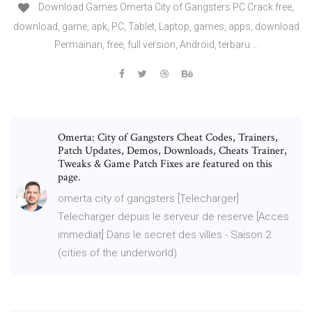
Download Games Omerta City of Gangsters PC Crack free,
download, game, apk, PC, Tablet, Laptop, games, apps, download
Permainan, free, full version, Android, terbaru ...
Omerta: City of Gangsters Cheat Codes, Trainers,
Patch Updates, Demos, Downloads, Cheats Trainer,
Tweaks & Game Patch Fixes are featured on this
page.
omerta city of gangsters [Telecharger]
Telecharger depuis le serveur de reserve [Acces
immediat] Dans le secret des villes - Saison 2
(cities of the underworld)