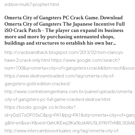
edition-multi7-prophet.html
Omerta City of Gangsters PC Crack Game. Download
Omerta City of Gangsters The Japanese Incentive Full
iSO Crack Patch - The player can expand its business
more and more by purchasing untenanted shops,
buildings and structures to establish his own bar...
http://cracksandhack.blogspot.com/2013/02/tom-clancys-
hawx-2-crack-only.html https://www.google.com/search?
num=100&q=omerta+city+of+gangsters+crack&tbm=isch&sour
https://www.skidrowreloaded.com/tag/omerta-city-of-
gangsters-gold-edition-cracked/
http://www.contratoengenharia.com.br/painel/uploads/omerta-
city-of-gangsters-pc-full-game-cracked-skidrow.html
https://books.google.co.kr/books?
id=yQqSToDPO5sC&pg=PA1&lpg=PA1&dq=omerta+city+of+gang
g&hl=en&sa=X&ved=0ahUKEwij2IKa5bzkAhU5L6YKHTnNBL0Q6AE
http://www.intercambiosvirtuales.org/tag/omerta-city-of-