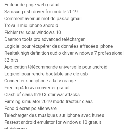
Editeur de page web gratuit
Samsung usb driver for mobile 2019
Comment avoir un mot de passe gmail
Trova il mio iphone android
Fichier rar sous windows 10
Daemon tools pro advanced télécharger
Logiciel pour récupérer des données effacées iphone
Realtek high definition audio driver windows 7 professional
32 bits
Application télécommande universelle pour android
Logiciel pour rendre bootable une clé usb
Connecter son iphone a la tv orange
Free mp4 to avi converter gratuit
Clash of clans th10 3 star war attacks
Farming simulator 2019 mods tracteur claas
Fond d écran pc alienware
Telecharger des musiques sur iphone avec itunes
Fastest android emulator for windows 10 gratuit