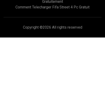
Gratuitement
Comment Telecharger Fifa Street 4 Pc Gratuit
Copyright ©
2026 All rights reserved