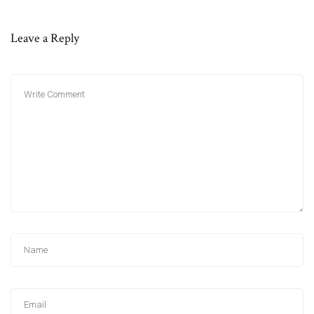
Leave a Reply