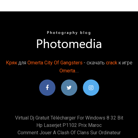
Кряк
для
Omerta
City
Of
Gangsters
- скачать
crack
к игре
Omerta
...
Virtual Dj Gratuit Télécharger For Windows 8 32 Bit
Hp Laserjet P1102 Prix Maroc
Comment Jouer A Clash Of Clans Sur Ordinateur