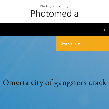
Omerta city of gangsters crack