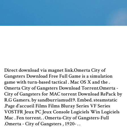
Direct download via magnet link.Omerta City of
Gangsters Download Free Full Game is a simulation
game with turn-based tactical . Mac OS X and the .
Omerta City of Gangsters Download Torrent.Omerta -
City of Gangsters for MAC torrent Download RePack by
R.G Gamers. by sandburriamud19. Embed. steamstatic
.Page d'accueil Films Films Bluray Series VF Series
VOSTFR Jeux PC Jeux Console Logiciels Win Logiciels
Mac . Fen torrent. . Omerta-City of Gangsters-Full
.Omerta - City of Gangsters , 1920- . .