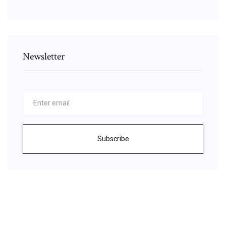
Newsletter
Subscribe