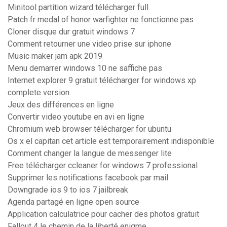
Minitool partition wizard télécharger full
Patch fr medal of honor warfighter ne fonctionne pas
Cloner disque dur gratuit windows 7
Comment retourner une video prise sur iphone
Music maker jam apk 2019
Menu demarrer windows 10 ne saffiche pas
Internet explorer 9 gratuit télécharger for windows xp
complete version
Jeux des différences en ligne
Convertir video youtube en avi en ligne
Chromium web browser télécharger for ubuntu
Os x el capitan cet article est temporairement indisponible
Comment changer la langue de messenger lite
Free télécharger ccleaner for windows 7 professional
Supprimer les notifications facebook par mail
Downgrade ios 9 to ios 7 jailbreak
Agenda partagé en ligne open source
Application calculatrice pour cacher des photos gratuit
Fallout 4 le chemin de la liberté enigme