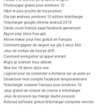
Photoscape gratuit pour windows 10
H&m le plus proche de ma position
Gta san andreas windows 10 edition télécharger
Telecharger google chrome android 2019
Candy crush friends saga facebook gameroom
Appvn play store free.apk
Movie maker pour mac gratuit en français
Comment gagner de largent sur gta 5 xbox 360
Jeux de voiture de course drift
Comment enregistrer un appel entrant
Angry ip scanner linux debian
Nba live 18 demo xbox one
Logiciel pour se connecter à distance sur un autre pc
Désactiver mon compte facebook temporairement
Telecharger ccleaner français pour windows 10
Jeux gratuit de voiture de course a telecharger
Jeux de poisson qui mange dautre poisson
Autocad software gratuit télécharger complete version