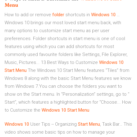
Menu
How to add or remove
folder
shortcuts in
Windows
10
…
Windows 10 brings our most loved start menu back, with
many options to customize start menu as per user
preferences. Folder shortcuts in start menu is one of cool
features using which you can add shortcuts for most
commonly used favourite folders like Settings, File Explorer,
Music, Pictures... 13 Best Ways to Customize
Windows
10
Start
Menu
The Windows 10 Start Menu features “Tiles” from
Windows 8 along with the basic Start Menu features we know
from Windows 7.You can choose the folders you want to
show on the Start menu. In “Personalization” settings, go to “
Start“, which features a highlighted button for “Choose... How
to Customize the
Windows
10
Start
Menu
Windows
10
User Tips -- Organizing
Start
Menu
, Task Bar…
This
video shows some basic tips on how to manage your