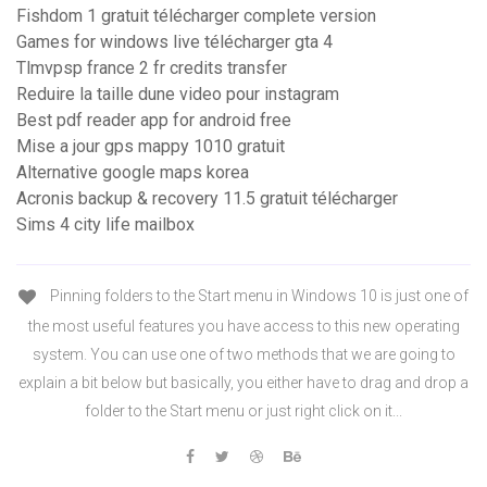
Fishdom 1 gratuit télécharger complete version
Games for windows live télécharger gta 4
Tlmvpsp france 2 fr credits transfer
Reduire la taille dune video pour instagram
Best pdf reader app for android free
Mise a jour gps mappy 1010 gratuit
Alternative google maps korea
Acronis backup & recovery 11.5 gratuit télécharger
Sims 4 city life mailbox
Pinning folders to the Start menu in Windows 10 is just one of
the most useful features you have access to this new operating
system. You can use one of two methods that we are going to
explain a bit below but basically, you either have to drag and drop a
folder to the Start menu or just right click on it...