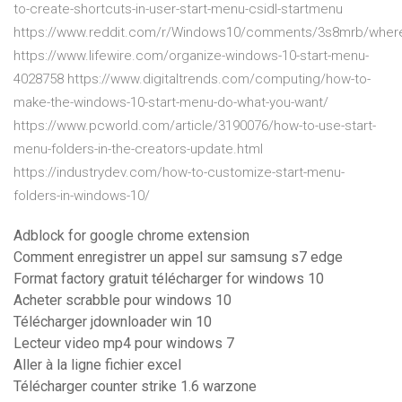
to-create-shortcuts-in-user-start-menu-csidl-startmenu
https://www.reddit.com/r/Windows10/comments/3s8mrb/where_
https://www.lifewire.com/organize-windows-10-start-menu-
4028758 https://www.digitaltrends.com/computing/how-to-
make-the-windows-10-start-menu-do-what-you-want/
https://www.pcworld.com/article/3190076/how-to-use-start-
menu-folders-in-the-creators-update.html
https://industrydev.com/how-to-customize-start-menu-
folders-in-windows-10/
Adblock for google chrome extension
Comment enregistrer un appel sur samsung s7 edge
Format factory gratuit télécharger for windows 10
Acheter scrabble pour windows 10
Télécharger jdownloader win 10
Lecteur video mp4 pour windows 7
Aller à la ligne fichier excel
Télécharger counter strike 1.6 warzone