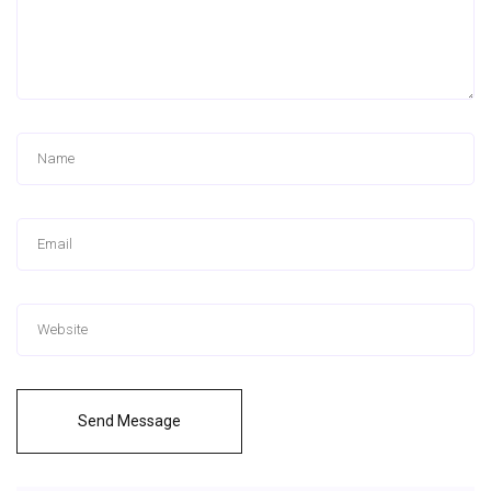
Send Message