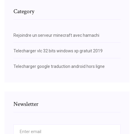
Category
Rejoindre un serveur minecraft avec hamachi
Telecharger vlc 32 bits windows xp gratuit 2019
Telecharger google traduction android hors ligne
Newsletter