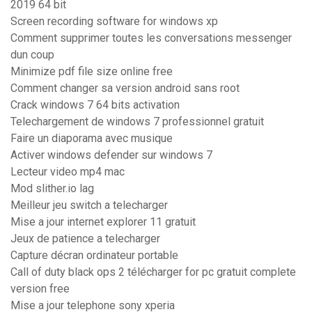
2019 64 bit
Screen recording software for windows xp
Comment supprimer toutes les conversations messenger
dun coup
Minimize pdf file size online free
Comment changer sa version android sans root
Crack windows 7 64 bits activation
Telechargement de windows 7 professionnel gratuit
Faire un diaporama avec musique
Activer windows defender sur windows 7
Lecteur video mp4 mac
Mod slither.io lag
Meilleur jeu switch a telecharger
Mise a jour internet explorer 11 gratuit
Jeux de patience a telecharger
Capture décran ordinateur portable
Call of duty black ops 2 télécharger for pc gratuit complete
version free
Mise a jour telephone sony xperia