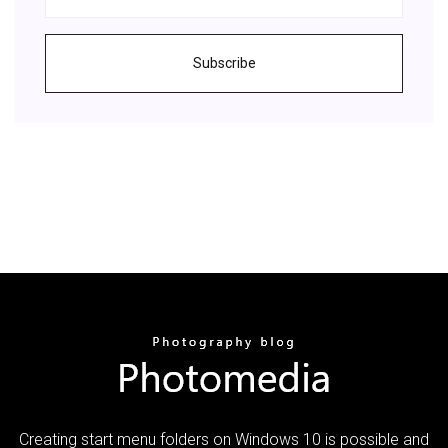
Subscribe
Creating start menu folders on Windows 10 is possible and