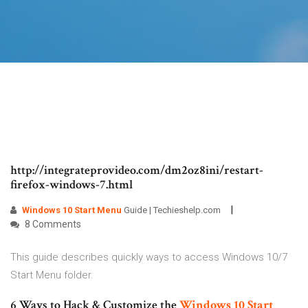
http://integrateprovideo.com/dm2oz8ini/restart-
firefox-windows-7.html
Windows
10
Start Menu
Guide | Techieshelp.com
8 Comments
This guide describes quickly ways to access Windows 10/7
Start Menu folder.
6 Ways to Hack & Customize the
Windows
10
Start