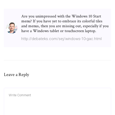
Are you unimpressed with the Windows 10 Start
menu? If you have yet to embrace its colorful tiles
and menus, then you are missing out, especially if you
have a Windows tablet or touchscreen laptop.
http://debateks.com/sej/windows-10-gac.html
Leave a Reply