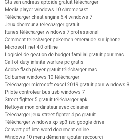
Gta san andreas aptoide gratuit télécharger
Media player windows 10 chromecast
Télécharger cheat engine 6.4 windows 7
Jeux dhorreur a telecharger gratuit
Itunes télécharger windows 7 professional
Comment telecharger pokemon emeraude sur iphone
Microsoft .net 4.0 offline
Logiciel de gestion de budget familial gratuit pour mac
Call of duty infinite warfare pc gratis
Adobe flash player gratuit télécharger mac
Cd burner windows 10 télécharger
Télécharger microsoft excel 2019 gratuit pour windows 8
Pilote controleur bus usb windows 7
Street fighter 5 gratuit télécharger apk
Nettoyer mon ordinateur avec ccleaner
Telecharger jeux street fighter 4 pc gratuit
Télécharger windows xp sp3 iso google drive
Convert pdf into word document online
Windows 10 menu démarrer ajouter raccourci