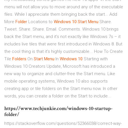
menu will not allow you to move around any of the executable
files. While I appreciate them bringing back the start... Add
More
Folder
Locations to
Windows
10
Start
Menu
Share.
Tweet. Share. Share. Email. Comments. Windows 10 brings
back the Start menu, and it’s not exactly like Windows 7s – it
includes live tiles that were first introduced in Windows 8. But
the cool thing is that it’s highly customizable... How To Create
Tile
Folders
On
Start
Menu
In
Windows
10
Starting with
Windows 10 Creators Update, Microsoft has introduced a
new way to organize and clutter-free the Start menu. Like
mobile operating systems, Windows 10 also supports
creating app or tile folders on the Start menu now. In other
words, you can create a folder on the Start to include...
https://www.techjunkie.com/windows-10-startup-
folder/
https://stackoverflow.com/questions/52366038/correct-way-