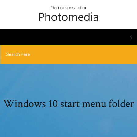
Windows 10 start menu folder