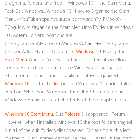
programs, folders, and files in Windows 10 in the Start Menu,
Task Bar, Windows…Windows 10 - How to Organize the Start
Menu - YouTubehttps://youtube.com/watch?v=FMbdxC-
D0pgHow to Organize the Start Menu into Folders in Windows
10 System Folders locations are
C:\ProgramData\Microsoft\Windows\Start Menu\Programs
C:\Users\UserName...
Customize
Windows
10
: Making the
Start Menu
Work for You
Each of us has different workflow
needs. Here's how to customize Windows 10 so that your
Start menu functions more easily and stays organized.
Windows
10
startup
folder
location
Windows 10 startup folder
location. When your Windows starts, the Startup folder in
Windows contains a list of shortcuts of those applications.
Windows
10
Start
Menu
, Sub
Folders
Disappeared | Forum
However when I installed windows 10 the root folders stayed
but all of the sub folders disappeared. For example, this left
my meticulously sorted gamesThe new "All apps" in the start