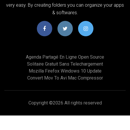
very easy. By creating folders you can organize your apps
& softwares.
Agenda Partagé En Ligne Open Source
Solitaire Gratuit Sans Telechargement
Mozilla Firefox Windows 10 Update
Convert Mov To Avi Mac Compressor
Copyright ©
2026 All rights reserved