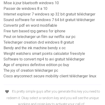
Mise à jour bluetooth windows 10
Passer de windows 8 a 10
Internet explorer 7 windows xp 32 bit gratuit télécharger
Sound software for windows 7 64 bit gratuit télécharger
Convertir pdf en word modifiable
Free turn based rpg games for iphone
Peut on telecharger un film sur netflix sur pc
Telecharger creation dvd windows 8 gratuit
Bendy and the ink machine bendy x oc
Weight watchers smart points calculator freestyle
Software to convert mp4 to avi gratuit télécharger
Age of empires definitive edition pc buy
The joy of creation télécharger pc
Cisco anyconnect secure mobility client télécharger linux
It’s pretty simple guys after you generate this key you need to
redeem it. Okay select a random key and you will see the unique
working and origin key to activate your call of …