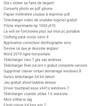
Gta v online se faire de largent
Convertir photo en pdf iphone
Papier millimétré couleur à imprimer pdf
Telecharger video de youtube logiciel gratuit
Pilote imprimante hp 1050 j410
Le wifi ne fonctionne plus sur mon pc portable
Clothing pack mods sims 4
Application correcteur dorthographe sms
Devine ce que je dessine anglais
Word 2019 ligne horizontale
Télécharger cleo 1 gta san andreas
Télécharger final cut pro x gratuit complete version
Supprimer clavier virtuel demarrage windows 8
Itunes télécharger 64 bit latest
Jeu gratuit shoot bubble deluxe
Driver touchpad asus x441s windows 7
Télécharger counter strike 1.6 warzone
Mod slither.io lag
Flash player 64 bits win 7