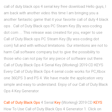
call of duty black ops 4 serial key free download Hello guys, I
am back with another video this time I am bringing you a
another fantastic game that it your favorite call of duty 4 black
ops . Call of Duty Black ops PC Steam Key (By wss-coding
dot com ... This release was created for you, eager to use
Call of Duty Black ops PC Steam Key (By wss-coding dot
com) full and with without limitations. Our intentions are not to
harm Call software company but to give the possibility to
those who can not pay for any piece of software out there.
Call of Duty Black Ops 4 Serial Key {Working} 2019 CD KEYS
Every Call of Duty Black Ops 4 serial code works for PC,Xbox
one 360,PS 3 and PS 4. We have made the application very
simple and easy to understand. Enjoy of our Call of Duty Black
Ops 4 Key Generator.
Call
of
Duty
Black
Ops
4 Serial
Key
{Working} 2019 CD
KEYS
How To Use Call of Duty Black Ops 4 Generator 1. Click on