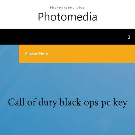
Call of duty black ops pc key