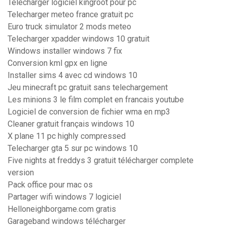
Telecharger logiciel kingroot pour pc
Telecharger meteo france gratuit pc
Euro truck simulator 2 mods meteo
Telecharger xpadder windows 10 gratuit
Windows installer windows 7 fix
Conversion kml gpx en ligne
Installer sims 4 avec cd windows 10
Jeu minecraft pc gratuit sans telechargement
Les minions 3 le film complet en francais youtube
Logiciel de conversion de fichier wma en mp3
Cleaner gratuit français windows 10
X plane 11 pc highly compressed
Telecharger gta 5 sur pc windows 10
Five nights at freddys 3 gratuit télécharger complete
version
Pack office pour mac os
Partager wifi windows 7 logiciel
Helloneighborgame.com gratis
Garageband windows télécharger