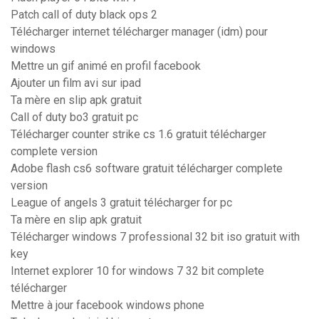
Patch call of duty black ops 2
Télécharger internet télécharger manager (idm) pour
windows
Mettre un gif animé en profil facebook
Ajouter un film avi sur ipad
Ta mère en slip apk gratuit
Call of duty bo3 gratuit pc
Télécharger counter strike cs 1.6 gratuit télécharger
complete version
Adobe flash cs6 software gratuit télécharger complete
version
League of angels 3 gratuit télécharger for pc
Ta mère en slip apk gratuit
Télécharger windows 7 professional 32 bit iso gratuit with
key
Internet explorer 10 for windows 7 32 bit complete
télécharger
Mettre à jour facebook windows phone