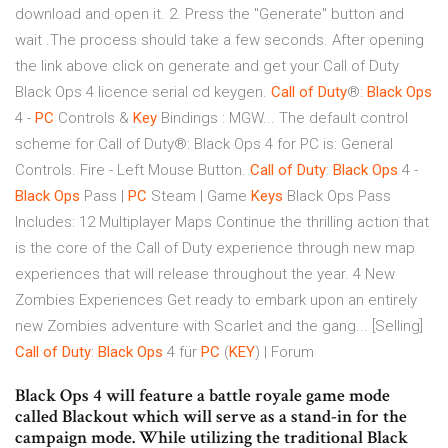
download and open it. 2. Press the "Generate" button and
wait .The process should take a few seconds. After opening
the link above click on generate and get your Call of Duty
Black Ops 4 licence serial cd keygen.
Call
of
Duty
®:
Black
Ops
4 -
PC
Controls &
Key
Bindings : MGW... The default control
scheme for Call of Duty®: Black Ops 4 for PC is: General
Controls. Fire - Left Mouse Button.
Call
of
Duty
:
Black
Ops
4 -
Black
Ops
Pass |
PC
Steam | Game
Keys
Black Ops Pass
Includes: 12 Multiplayer Maps Continue the thrilling action that
is the core of the Call of Duty experience through new map
experiences that will release throughout the year. 4 New
Zombies Experiences Get ready to embark upon an entirely
new Zombies adventure with Scarlet and the gang... [Selling]
Call
of
Duty
:
Black
Ops
4 für
PC
(
KEY
) | Forum
Black Ops 4 will feature a battle royale game mode
called Blackout which will serve as a stand-in for the
campaign mode. While utilizing the traditional Black