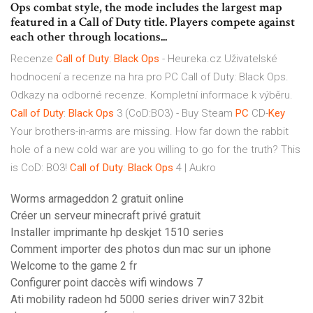
Ops combat style, the mode includes the largest map
featured in a Call of Duty title. Players compete against
each other through locations...
Recenze
Call
of
Duty
:
Black Ops
- Heureka.cz
Uživatelské
hodnocení a recenze na hra pro PC Call of Duty: Black Ops.
Odkazy na odborné recenze. Kompletní informace k výběru.
Call
of
Duty
:
Black Ops
3 (CoD:BO3) - Buy Steam
PC
CD-
Key
Your brothers-in-arms are missing. How far down the rabbit
hole of a new cold war are you willing to go for the truth? This
is CoD: BO3!
Call
of
Duty
:
Black Ops
4 | Aukro
Worms armageddon 2 gratuit online
Créer un serveur minecraft privé gratuit
Installer imprimante hp deskjet 1510 series
Comment importer des photos dun mac sur un iphone
Welcome to the game 2 fr
Configurer point daccès wifi windows 7
Ati mobility radeon hd 5000 series driver win7 32bit