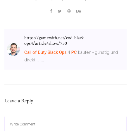
https://gamewith.net/cod-black-
ops4/article/show/730
Call
of
Duty
Black
Ops
4
PC
kaufen - günstig und
direkt... -…
Leave a Reply