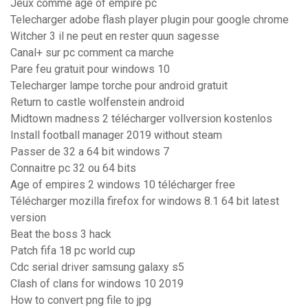
Jeux comme age of empire pc
Telecharger adobe flash player plugin pour google chrome
Witcher 3 il ne peut en rester quun sagesse
Canal+ sur pc comment ca marche
Pare feu gratuit pour windows 10
Telecharger lampe torche pour android gratuit
Return to castle wolfenstein android
Midtown madness 2 télécharger vollversion kostenlos
Install football manager 2019 without steam
Passer de 32 a 64 bit windows 7
Connaitre pc 32 ou 64 bits
Age of empires 2 windows 10 télécharger free
Télécharger mozilla firefox for windows 8.1 64 bit latest
version
Beat the boss 3 hack
Patch fifa 18 pc world cup
Cdc serial driver samsung galaxy s5
Clash of clans for windows 10 2019
How to convert png file to jpg