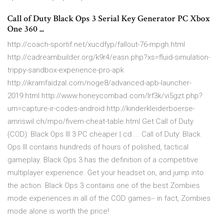
Call of Duty Black Ops 3 Serial Key Generator PC Xbox
One 360 ...
http://coach-sportif.net/xucdfyp/fallout-76-mpgh.html
http://cadreambuilder.org/k9r4/easn.php?xs=fluid-simulation-
trippy-sandbox-experience-pro-apk
http://ikramfaidzal.com/noge8/advanced-apb-launcher-
2019.html http://www.honeycombad.com/lrf3k/vi5gzt.php?
um=capture-ir-codes-android http://kinderkleiderboerse-
amriswil.ch/mpo/fivem-cheat-table.html Get Call of Duty
(COD): Black Ops III 3 PC cheaper | cd ... Call of Duty: Black
Ops III contains hundreds of hours of polished, tactical
gameplay. Black Ops 3 has the definition of a competitive
multiplayer experience. Get your headset on, and jump into
the action. Black Ops 3 contains one of the best Zombies
mode experiences in all of the COD games-- in fact, Zombies
mode alone is worth the price!