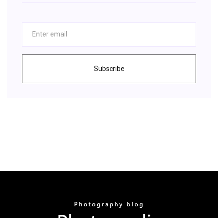
Subscribe