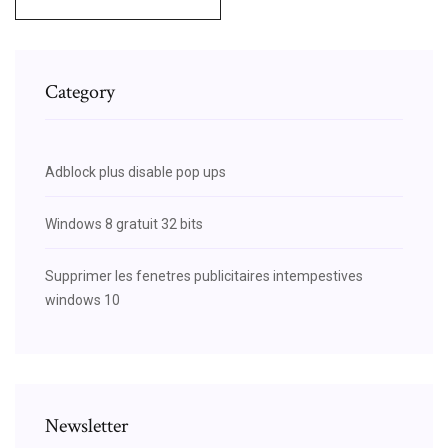
Category
Adblock plus disable pop ups
Windows 8 gratuit 32 bits
Supprimer les fenetres publicitaires intempestives
windows 10
Newsletter