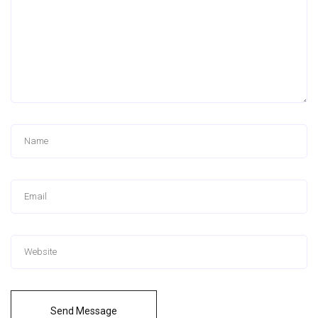
Send Message