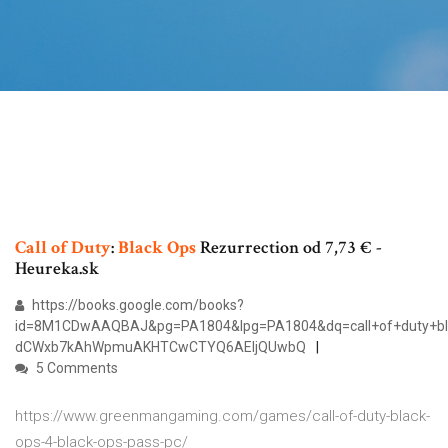
Call
of
Duty
:
Black Ops
Rezurrection od 7,73 € -
Heureka.sk
https://books.google.com/books?
id=8M1CDwAAQBAJ&pg=PA1804&lpg=PA1804&dq=call+of+duty+bl
dCWxb7kAhWpmuAKHTCwCTYQ6AEIjQUwbQ
5 Comments
https://www.greenmangaming.com/games/call-of-duty-black-
ops-4-black-ops-pass-pc/