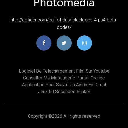
http://collider.com/call-of-duty-black-ops-4-ps4-beta-
codes/
Logiciel De Telechargement Film Sur Youtube
Consulter Ma Messagerie Portail Orange
Application Pour Suivre Un Avion En Direct
Jeux 60 Secondes Bunker
Copyright ©
2026 All rights reserved