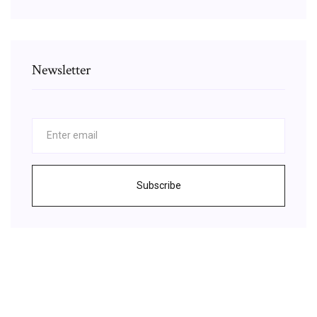
Newsletter
Subscribe