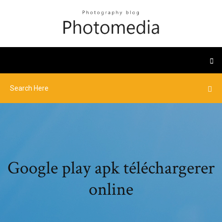
Google play apk téléchargerer
online