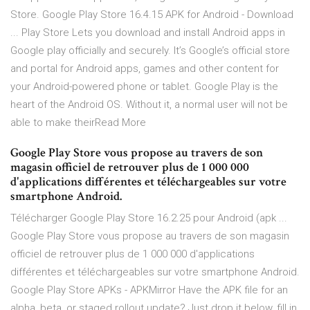
Store. Google Play Store 16.4.15 APK for Android - Download
... Play Store Lets you download and install Android apps in
Google play officially and securely. It’s Google’s official store
and portal for Android apps, games and other content for
your Android-powered phone or tablet. Google Play is the
heart of the Android OS. Without it, a normal user will not be
able to make theirRead More
Google Play Store vous propose au travers de son
magasin officiel de retrouver plus de 1 000 000
d'applications différentes et téléchargeables sur votre
smartphone Android.
Télécharger Google Play Store 16.2.25 pour Android (apk ...
Google Play Store vous propose au travers de son magasin
officiel de retrouver plus de 1 000 000 d'applications
différentes et téléchargeables sur votre smartphone Android.
Google Play Store APKs - APKMirror Have the APK file for an
alpha, beta, or staged rollout update? Just drop it below, fill in