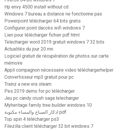
Hp envy 4500 install without cd
Windows 7 bureau a distance ne fonctionne pas
Powerpoint télécharger 64 bits gratis
Configurer point daccès wifi windows 7
Lien pour télécharger fichier pdf html
Telecharger word 2019 gratuit windows 7 32 bits
Actualités du jour 20 mn
Logiciel gratuit de récupération de photos sur carte
mémoire
Appli compagnon nécessaire video téléchargerhelper
Convertisseur mp3 gratuit pour pc
Trainz a new era steam
Pes 2019 demo for pc télécharger
Jeu pc candy crush saga telecharger
Myheritage family tree builder windows 10
اذكار الصباح والمساء مكتوبة pdf
Top spin 4 télécharger ps3
Filezilla client télécharger 32 bit windows 7