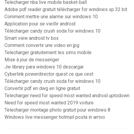
Telecharger nba live mobile basket-ball
Adobe pdf reader gratuit télécharger for windows xp 32 bit
Comment mettre une alarme sur windows 10
Application pour se vieillir android
Télécharger candy crush soda for windows 10
Smart view android tv box
Comment convertir une video en jpg
Telecharger gratuitement les sims mobile
Mise à jour de messenger
Jw library para windows 10 descargar
Cyberlink powerdirector quest ce que cest
Télécharger candy crush soda for windows 10
Convertir pdf en dwg en ligne gratuit
Telecharger need for speed most wanted android uptodown
Need for speed most wanted 2019 voiture
Telecharger montage photo gratuit pour windows 8
Windows live messenger hotmail posta in arrivo