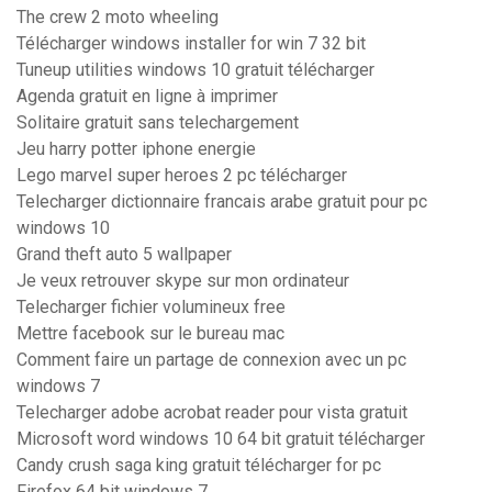
The crew 2 moto wheeling
Télécharger windows installer for win 7 32 bit
Tuneup utilities windows 10 gratuit télécharger
Agenda gratuit en ligne à imprimer
Solitaire gratuit sans telechargement
Jeu harry potter iphone energie
Lego marvel super heroes 2 pc télécharger
Telecharger dictionnaire francais arabe gratuit pour pc
windows 10
Grand theft auto 5 wallpaper
Je veux retrouver skype sur mon ordinateur
Telecharger fichier volumineux free
Mettre facebook sur le bureau mac
Comment faire un partage de connexion avec un pc
windows 7
Telecharger adobe acrobat reader pour vista gratuit
Microsoft word windows 10 64 bit gratuit télécharger
Candy crush saga king gratuit télécharger for pc
Firefox 64 bit windows 7