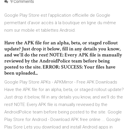
9 Comments
Google Play Store est l'application officielle de Google
permettant d'avoir accès à la boutique en ligne du même
nom sur mobile et tablettes Android.
Have the APK file for an alpha, beta, or staged rollout
update? Just drop it below, fill in any details you know,
and we'll do the rest! NOTE: Every APK file is manually
reviewed by the AndroidPolice team before being
posted to the site. ERROR: SUCCESS: Your files have
been uploaded...
Google Play Store APKs - APKMirror - Free APK Downloads
Have the APK file for an alpha, beta, or staged rollout update?
Just drop it below, fill in any details you know, and we'll do the
rest! NOTE: Every APK file is manually reviewed by the
AndroidPolice team before being posted to the site. Google
Play Store for Android - Download APK free online ... Google
Play Sore Lets you download and install Android apps in