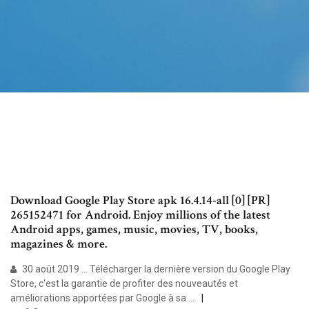
Download Google Play Store apk 16.4.14-all [0] [PR]
265152471 for Android. Enjoy millions of the latest
Android apps, games, music, movies, TV, books,
magazines & more.
30 août 2019 ... Télécharger la dernière version du Google Play
Store, c'est la garantie de profiter des nouveautés et
améliorations apportées par Google à sa ...