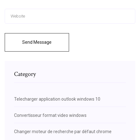
Send Message
Category
Telecharger application outlook windows 10
Convertisseur format video windows
Changer moteur de recherche par défaut chrome