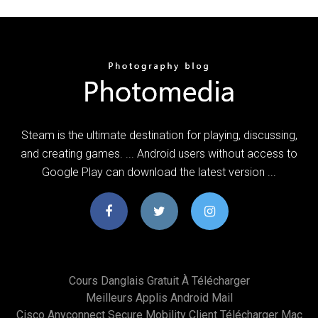
Steam is the ultimate destination for playing, discussing,
and creating games. ... Android users without access to
Google Play can download the latest version ...
Cours Danglais Gratuit À Télécharger
Meilleurs Applis Android Mail
Cisco Anyconnect Secure Mobility Client Télécharger Mac