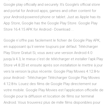
Google play officially and securely. It’s Google’s official store
and portal for Android apps, games and other content for
your Android-powered phone or tablet. Just as Apple has its
App Store, Google has the Google Play Store. Google Play
Store 16.4.15 APK for Android - Download ...
Google n´offre pas facilement le fichier de Google Play APK,
en supposant qu´il vienne toujours par défaut. Télécharger
Play Store Gratuit Si, vous avez une version Android 4.0
jusqu'à 4.3, le mieux c'est de télécharger et installer l'apk Play
Store v4.8.20 et ensuite après son installation le mettre à jour
vers la version la plus récente. Google Play Movies 4.12.8-tv
pour Android - Télécharger Télécharger Google Play Movies
4.12.8-tv. Louez des films de Google Play directement sur
votre mobile. Google Play Movies est l'application officielle de
Google pour la diffusion et location de films sur terminal
Android. Vous trouverez plus de mille films disponibles pour