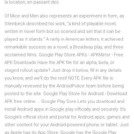
la location, en passant des
Of Mice and Men also represents an experiment in form, as
Steinbeck described his work, “a kind of playable novel,
written in novel form but so scened and set that it can be
played as it stands.” A rarity in American letters, it achieved
remarkable success as a novel, a Broadway play, and three
acclaimed films. Google Play Store APKs - APKMirror - Free
APK Downloads Have the APK file for an alpha, beta, or
staged rollout update? Just drop it below, fill in any details
you know, and we'll do the rest! NOTE: Every APK file is
manually reviewed by the AndroidPolice team before being
posted to the site. Google Play Store for Android - Download
APK free online ... Google Play Sore Lets you download and
install Android apps in Google play officially and securely. It’s
Google’s official store and portal for Android apps, games and
other content for your Android-powered phone or tablet. Just
as Apple has its App Store, Google has the Google Play