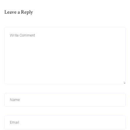
Leave a Reply