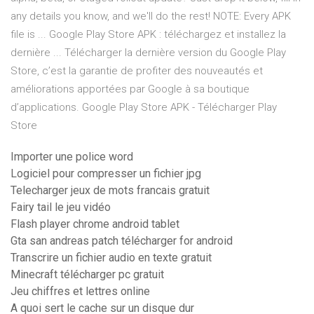
any details you know, and we'll do the rest! NOTE: Every APK
file is ... Google Play Store APK : téléchargez et installez la
dernière ... Télécharger la dernière version du Google Play
Store, c’est la garantie de profiter des nouveautés et
améliorations apportées par Google à sa boutique
d’applications. Google Play Store APK - Télécharger Play
Store
Importer une police word
Logiciel pour compresser un fichier jpg
Telecharger jeux de mots francais gratuit
Fairy tail le jeu vidéo
Flash player chrome android tablet
Gta san andreas patch télécharger for android
Transcrire un fichier audio en texte gratuit
Minecraft télécharger pc gratuit
Jeu chiffres et lettres online
A quoi sert le cache sur un disque dur