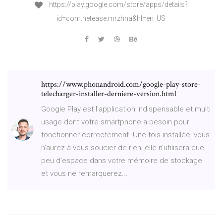
https://play.google.com/store/apps/details?
id=com.netease.mrzhna&hl=en_US
https://www.phonandroid.com/google-play-store-
telecharger-installer-derniere-version.html
Google Play est l'application indispensable et multi
usage dont votre smartphone a besoin pour
fonctionner correctement. Une fois installée, vous
n'aurez à vous soucier de rien, elle n'utilisera que
peu d'espace dans votre mémoire de stockage
et vous ne remarquerez...