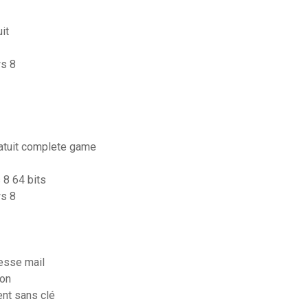
it
ws 8
ratuit complete game
 8 64 bits
s 8
esse mail
ion
ent sans clé