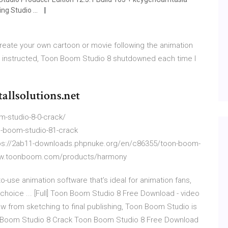
g Studio ...
eate your own cartoon or movie following the animation
as instructed, Toon Boom Studio 8 shutdowned each time I
allsolutions.net
-studio-8-0-crack/
-boom-studio-81-crack
tps://2ab11-downloads.phpnuke.org/en/c86355/toon-boom-
www.toonboom.com/products/harmony
-use animation software that’s ideal for animation fans,
f choice ... [Full] Toon Boom Studio 8 Free Download - video
ow from sketching to final publishing, Toon Boom Studio is
oon Boom Studio 8 Crack Toon Boom Studio 8 Free Download