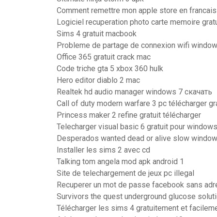
Comment remettre mon apple store en francais
Logiciel recuperation photo carte memoire gratu
Sims 4 gratuit macbook
Probleme de partage de connexion wifi windo
Office 365 gratuit crack mac
Code triche gta 5 xbox 360 hulk
Hero editor diablo 2 mac
Realtek hd audio manager windows 7 скачать
Call of duty modern warfare 3 pc télécharger g
Princess maker 2 refine gratuit télécharger
Telecharger visual basic 6 gratuit pour windows
Desperados wanted dead or alive slow window
Installer les sims 2 avec cd
Talking tom angela mod apk android 1
Site de telechargement de jeux pc illegal
Recuperer un mot de passe facebook sans adr
Survivors the quest underground glucose solut
Télécharger les sims 4 gratuitement et facilem