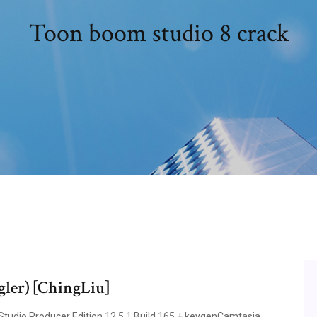
Toon boom studio 8 crack
gler) [ChingLiu]
Studio Producer Edition 12.5.1 Build 165 + keygenCamtasia