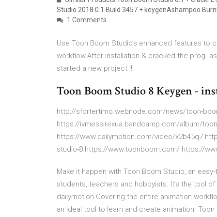
Studio 2018.0.1 Build 3457 + keygenAshampoo Burnin
1 Comments
Use Toon Boom Studio’s enhanced features to cr
workflow.After installation & cracked the prog. 
started a new project !!
Toon Boom Studio 8 Keygen - inst
http://sfortertimo.webnode.com/news/toon-boom
https://ivmessirexua.bandcamp.com/album/toon
https://www.dailymotion.com/video/x2b45q7 ht
studio-8 https://www.toonboom.com/ https://
Make it happen with Toon Boom Studio, an easy-to
students, teachers and hobbyists. It’s the tool o
dailymotion Covering the entire animation workfl
an ideal tool to learn and create animation. T