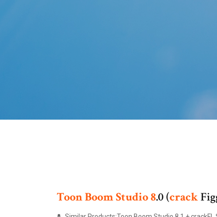
Toon Boom
Studio
8
.0 (
crack
Fig
Similar Products:Toon Boom Studio 8.1 + crackFL 