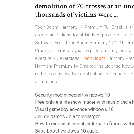
demolition of 70 crosses at an uno
thousands of victims were ...
Toon Boom Harmony 14 Premium Full Crack is an 
create animations for all kinds of projects. It als
Software For…
Toon Boom Harmony 17.0.0 Premi
Crack is the most dynamic programming, present
execute 2D exercises.
Toon Boom
Harmony Pre
Harmony Premium 14 Cracked Inc License Key 
is the most innovative applications, offering an
animations.
Security mod minecraft windows 10
Free online slideshow maker with music and ef
Visual gameboy advance windows 10
Jeu de dames 3d a telecharger
How to extract all email addresses from a web
Bass boost windows 10 audio