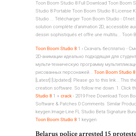
Toon Boom Studio 8 Full Download Toon Boom S
Studio 8 Portable Toon Boom Studio 8 License 
Studio ... Télécharger Toon Boom Studio - 01n
solution complète d'animation 2D, accessible aux
dessin sophistiqués et offre une multitu... Toon
Toon
Boom
Studio
8
.1 › Скачать бесплатно - С
2D-анимации идеально подходящая для студен
мульти-техническую программу мультипликаци
рисованных персонажей...
Toon
Boom
Studio
8
[Latest] [Updated]: Please go to this link....This
creation software. So follow me down. 1. Click t
Studio
8
.1 +
crack
- 2019 Free Download Toon Bo
Software & Patches 0 Comments. Similar Products
keygen.Image-Line FL Studio Beta Signature Bun
Toon
Boom
Studio
8
.1 keygen
Belarus police arrested 15 protes