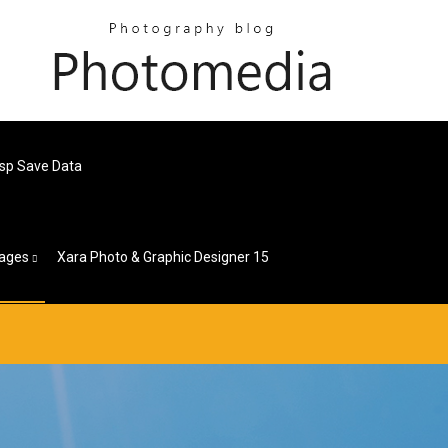
Psp Save Data
ages
Xara Photo & Graphic Designer 15