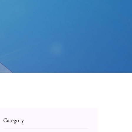
Category