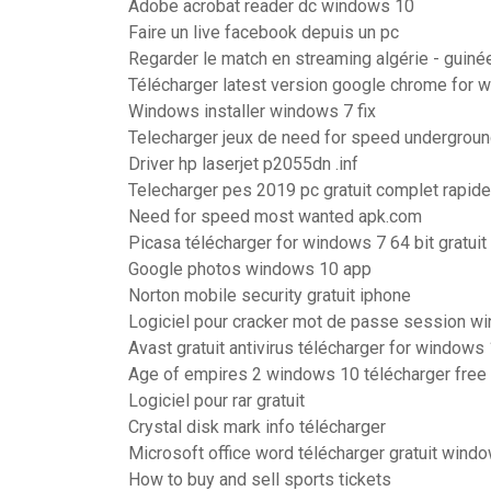
Adobe acrobat reader dc windows 10
Faire un live facebook depuis un pc
Regarder le match en streaming algérie - guiné
Télécharger latest version google chrome for 
Windows installer windows 7 fix
Telecharger jeux de need for speed underground
Driver hp laserjet p2055dn .inf
Telecharger pes 2019 pc gratuit complet rapide
Need for speed most wanted apk.com
Picasa télécharger for windows 7 64 bit gratuit 
Google photos windows 10 app
Norton mobile security gratuit iphone
Logiciel pour cracker mot de passe session w
Avast gratuit antivirus télécharger for windows 
Age of empires 2 windows 10 télécharger free
Logiciel pour rar gratuit
Crystal disk mark info télécharger
Microsoft office word télécharger gratuit wind
How to buy and sell sports tickets