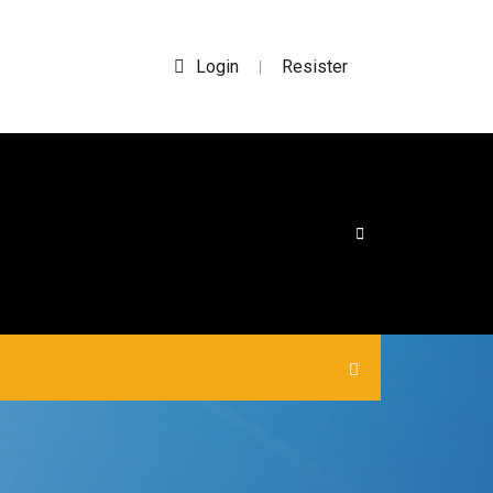
Login
Resister
|