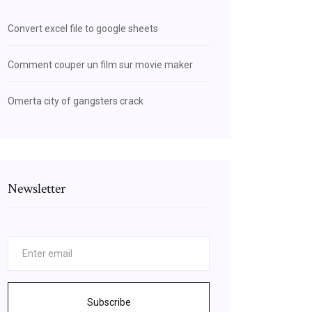
Convert excel file to google sheets
Comment couper un film sur movie maker
Omerta city of gangsters crack
Newsletter
Subscribe