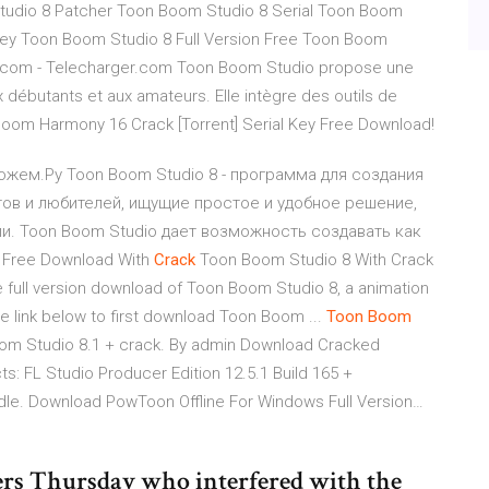
tudio 8 Patcher Toon Boom Studio 8 Serial Toon Boom
Key Toon Boom Studio 8 Full Version Free Toon Boom
et.com - Telecharger.com Toon Boom Studio propose une
 débutants et aux amateurs. Elle intègre des outils de
 Boom Harmony 16 Crack [Torrent] Serial Key Free Download!
можем.Ру Toon Boom Studio 8 - программа для создания
тов и любителей, ищущие простое и удобное решение,
и. Toon Boom Studio дает возможность создавать как
Free Download With
Crack
Toon Boom Studio 8 With Crack
 the full version download of Toon Boom Studio 8, a animation
he link below to first download Toon Boom ...
Toon
Boom
om Studio 8.1 + crack. By admin Download Cracked
: FL Studio Producer Edition 12.5.1 Build 165 +
dle. Download PowToon Offline For Windows Full Version…
ters Thursday who interfered with the