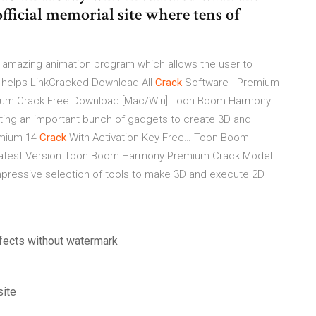
fficial memorial site where tens of
amazing animation program which allows the user to
o helps
LinkCracked Download All
Crack
Software - Premium
um Crack Free Download [Mac/Win] Toon Boom Harmony
ing an important bunch of gadgets to create 3D and
mium 14
Crack
With Activation Key Free…
Toon Boom
Latest Version Toon Boom Harmony Premium Crack Model
 impressive selection of tools to make 3D and execute 2D
fects without watermark
site