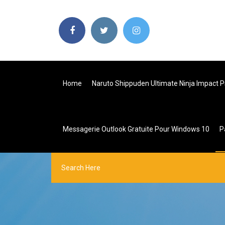
Home
Naruto Shippuden Ultimate Ninja Impact 
Messagerie Outlook Gratuite Pour Windows 10
P