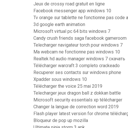
Jeux de crossy road gratuit en ligne
Facebook messenger app windows 10
Tv orange sur tablette ne fonctionne pas code 
3d google earth animation
Microsoft virtual pc 64 bits windows 7
Candy crush friends saga facebook gameroom
Telecharger navigateur torch pour windows 7
Ma webcam ne fonctionne pas windows 10
Realtek hd audio manager windows 7 скачать
Télécharger warcraft 3 completo crackeado
Recuperer ses contacts sur windows phone
Xpadder sous windows 10
Télécharger the voice 25 mai 2019
Telecharger jeux dragon ball z dokkan battle
Microsoft security essentials xp télécharger
Changer la langue de correction word 2019
Flash player latest version for chrome téléchar
Bloqueur de pop up mozilla
Ultimate ninja storm 3 apk