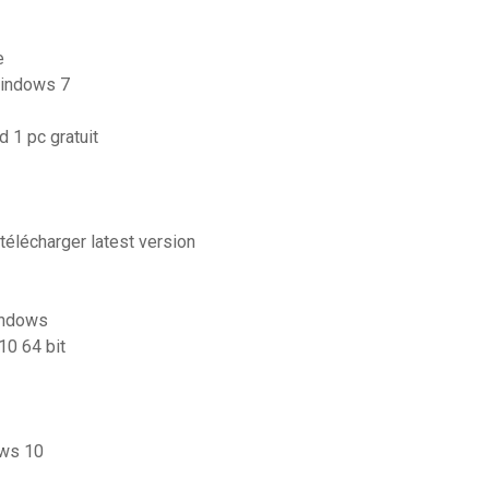
e
windows 7
 1 pc gratuit
télécharger latest version
indows
10 64 bit
ows 10